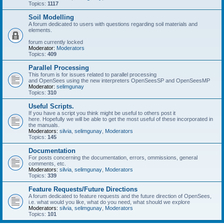
Topics:
1117
Soil Modelling
A forum dedicated to users with questions regarding soil materials and
elements.
forum currently locked
Moderator:
Moderators
Topics:
409
Parallel Processing
This forum is for issues related to parallel processing
and OpenSees using the new interpreters OpenSeesSP and OpenSeesMP
Moderator:
selimgunay
Topics:
310
Useful Scripts.
If you have a script you think might be useful to others post it
here. Hopefully we will be able to get the most useful of these incorporated in
the manuals.
Moderators:
silvia
,
selimgunay
,
Moderators
Topics:
145
Documentation
For posts concerning the documentation, errors, ommissions, general
comments, etc.
Moderators:
silvia
,
selimgunay
,
Moderators
Topics:
339
Feature Requests/Future Directions
A forum dedicated to feature requests and the future direction of OpenSees,
i.e. what would you like, what do you need, what should we explore
Moderators:
silvia
,
selimgunay
,
Moderators
Topics:
101