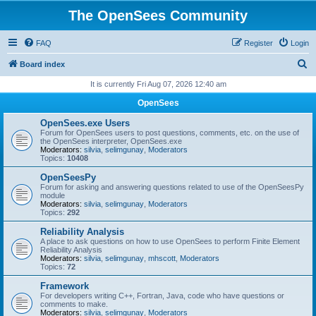
The OpenSees Community
FAQ
Register
Login
S
Board index
e
It is currently Fri Aug 07, 2026 12:40 am
a
OpenSees
r
OpenSees.exe Users
c
Forum for OpenSees users to post questions, comments, etc. on the use of
the OpenSees interpreter, OpenSees.exe
h
Moderators:
silvia
,
selimgunay
,
Moderators
Topics:
10408
OpenSeesPy
Forum for asking and answering questions related to use of the OpenSeesPy
module
Moderators:
silvia
,
selimgunay
,
Moderators
Topics:
292
Reliability Analysis
A place to ask questions on how to use OpenSees to perform Finite Element
Reliability Analysis
Moderators:
silvia
,
selimgunay
,
mhscott
,
Moderators
Topics:
72
Framework
For developers writing C++, Fortran, Java, code who have questions or
comments to make.
Moderators:
silvia
,
selimgunay
,
Moderators