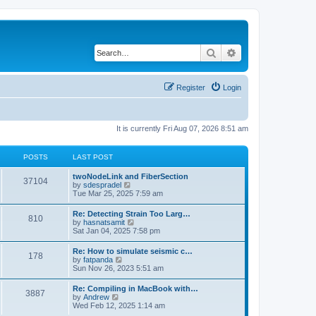
Search
Advanced search
Register
Login
It is currently Fri Aug 07, 2026 8:51 am
POSTS
LAST POST
twoNodeLink and FiberSection
37104
V
by
sdespradel
i
Tue Mar 25, 2025 7:59 am
e
w
Re: Detecting Strain Too Larg…
810
t
V
by
hasnatsamit
h
i
Sat Jan 04, 2025 7:58 pm
e
e
l
w
Re: How to simulate seismic c…
a
178
t
V
by
fatpanda
t
h
i
Sun Nov 26, 2023 5:51 am
e
e
e
s
l
w
t
Re: Compiling in MacBook with…
a
3887
t
p
V
by
Andrew
t
h
o
i
Wed Feb 12, 2025 1:14 am
e
e
s
e
s