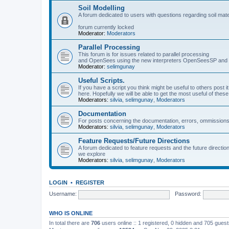
Soil Modelling
A forum dedicated to users with questions regarding soil mat
forum currently locked
Moderator:
Moderators
Parallel Processing
This forum is for issues related to parallel processing
and OpenSees using the new interpreters OpenSeesSP a
Moderator:
selimgunay
Useful Scripts.
If you have a script you think might be useful to others post it
here. Hopefully we will be able to get the most useful of thes
Moderators:
silvia
,
selimgunay
,
Moderators
Documentation
For posts concerning the documentation, errors, ommissions
Moderators:
silvia
,
selimgunay
,
Moderators
Feature Requests/Future Directions
A forum dedicated to feature requests and the future directi
we explore
Moderators:
silvia
,
selimgunay
,
Moderators
LOGIN
•
REGISTER
Username:
Password:
WHO IS ONLINE
In total there are
706
users online :: 1 registered, 0 hidden and 705 gues