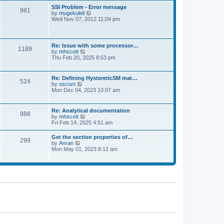
l
t
w
t
SSI Problem - Error message
a
981
t
p
V
by
mugekuleli
t
h
o
i
Wed Nov 07, 2012 11:04 pm
e
e
s
e
s
l
t
w
t
a
t
p
t
h
o
Re: Issue with some processor…
e
1189
e
s
V
by
mhscott
s
l
t
i
Thu Feb 20, 2025 8:53 pm
t
a
e
p
t
w
o
e
t
s
Re: Defining HystereticSM mat…
s
524
h
t
V
by
oscom
t
e
i
Mon Dec 04, 2023 10:07 am
p
l
e
o
a
w
s
t
t
t
Re: Analytical documentation
e
988
h
V
by
mhscott
s
e
i
Fri Feb 14, 2025 4:51 am
t
l
e
p
a
w
o
Get the section properties of…
t
299
t
s
V
by
Anran
e
h
t
i
Mon May 01, 2023 8:12 am
s
e
e
t
l
w
p
a
t
o
t
h
s
e
e
t
s
l
t
a
p
t
o
e
s
s
t
t
p