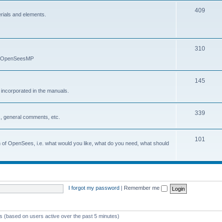
409
erials and elements.
310
nd OpenSeesMP
145
e incorporated in the manuals.
339
, general comments, etc.
101
on of OpenSees, i.e. what would you like, what do you need, what should
I forgot my password
|
Remember me
ts (based on users active over the past 5 minutes)