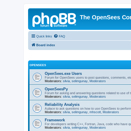
The OpenSees Co
Quick links
FAQ
Board index
OPENSEES
OpenSees.exe Users
Forum for OpenSees users to post questions, comments, etc
Moderators:
silvia
,
selimgunay
,
Moderators
OpenSeesPy
Forum for asking and answering questions related to use o
Moderators:
silvia
,
selimgunay
,
Moderators
Reliability Analysis
A place to ask questions on how to use OpenSees to perform F
Moderators:
silvia
,
selimgunay
,
mhscott
,
Moderators
Framework
For developers writing C++, Fortran, Java, code who have 
Moderators:
silvia
,
selimgunay
,
Moderators