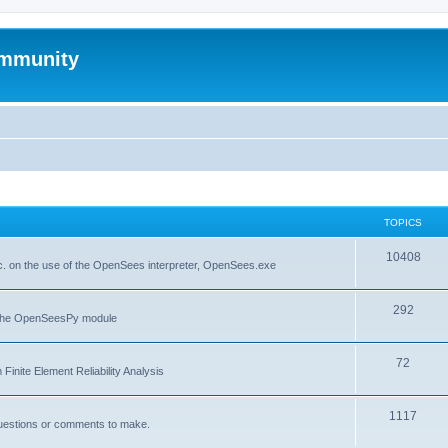
mmunity
TOPICS
10408
. on the use of the OpenSees interpreter, OpenSees.exe
292
f the OpenSeesPy module
72
inite Element Reliability Analysis
1117
questions or comments to make.