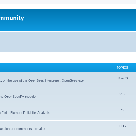
mmunity
TOPICS
10408
. on the use of the OpenSees interpreter, OpenSees.exe
292
f the OpenSeesPy module
72
inite Element Reliability Analysis
1117
questions or comments to make.