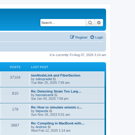
Search
Advanced search
Register
Login
It is currently Fri Aug 07, 2026 3:14 am
POSTS
LAST POST
twoNodeLink and FiberSection
37104
V
by
sdespradel
i
Tue Mar 25, 2025 7:59 am
e
w
Re: Detecting Strain Too Larg…
810
t
V
by
hasnatsamit
h
i
Sat Jan 04, 2025 7:58 pm
e
e
l
w
Re: How to simulate seismic c…
a
178
t
V
by
fatpanda
t
h
i
Sun Nov 26, 2023 5:51 am
e
e
e
s
l
w
t
Re: Compiling in MacBook with…
a
3887
t
p
V
by
Andrew
t
h
o
i
Wed Feb 12, 2025 1:14 am
e
e
s
e
s