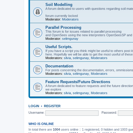
Soil Modelling
A forum dedicated to users with questions regarding soil mat
forum currently locked
Moderator:
Moderators
Parallel Processing
This forum is for issues related to parallel processing
and OpenSees using the new interpreters OpenSeesSP a
Moderator:
selimgunay
Useful Scripts.
If you have a script you think might be useful to others post it
here. Hopefully we will be able to get the most useful of thes
Moderators:
silvia
,
selimgunay
,
Moderators
Documentation
For posts concerning the documentation, errors, ommissions
Moderators:
silvia
,
selimgunay
,
Moderators
Feature Requests/Future Directions
A forum dedicated to feature requests and the future directi
we explore
Moderators:
silvia
,
selimgunay
,
Moderators
LOGIN
•
REGISTER
Username:
Password:
WHO IS ONLINE
In total there are
1004
users online :: 1 registered, 0 hidden and 1003 gu