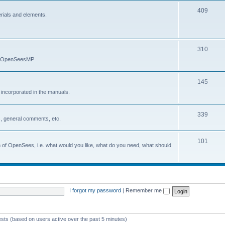
409
erials and elements.
310
nd OpenSeesMP
145
e incorporated in the manuals.
339
, general comments, etc.
101
on of OpenSees, i.e. what would you like, what do you need, what should
I forgot my password
|
Remember me
ests (based on users active over the past 5 minutes)