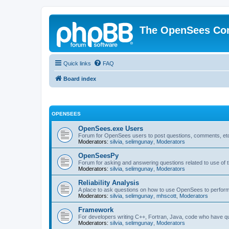
The OpenSees Co
Quick links
FAQ
Board index
OPENSEES
OpenSees.exe Users
Forum for OpenSees users to post questions, comments, etc
Moderators:
silvia
,
selimgunay
,
Moderators
OpenSeesPy
Forum for asking and answering questions related to use o
Moderators:
silvia
,
selimgunay
,
Moderators
Reliability Analysis
A place to ask questions on how to use OpenSees to perform F
Moderators:
silvia
,
selimgunay
,
mhscott
,
Moderators
Framework
For developers writing C++, Fortran, Java, code who have 
Moderators:
silvia
,
selimgunay
,
Moderators