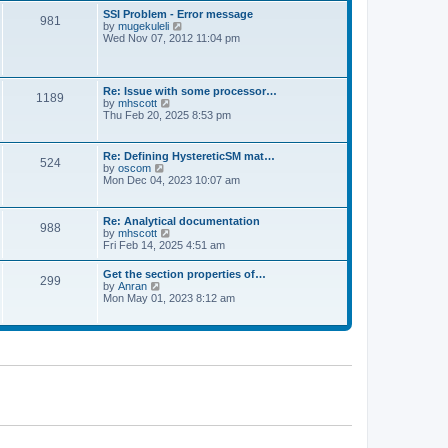
l
t
w
t
SSI Problem - Error message
a
981
t
p
V
by
mugekuleli
t
h
o
i
Wed Nov 07, 2012 11:04 pm
e
e
s
e
s
l
t
w
t
a
t
p
t
h
o
Re: Issue with some processor…
e
1189
e
s
V
by
mhscott
s
l
t
i
Thu Feb 20, 2025 8:53 pm
t
a
e
p
t
w
o
e
t
s
Re: Defining HystereticSM mat…
s
524
h
t
V
by
oscom
t
e
i
Mon Dec 04, 2023 10:07 am
p
l
e
o
a
w
s
t
t
t
Re: Analytical documentation
e
988
h
V
by
mhscott
s
e
i
Fri Feb 14, 2025 4:51 am
t
l
e
p
a
w
o
Get the section properties of…
t
299
t
s
V
by
Anran
e
h
t
i
Mon May 01, 2023 8:12 am
s
e
e
t
l
w
p
a
t
o
t
h
s
e
e
t
s
l
t
a
p
t
o
e
s
s
t
t
p