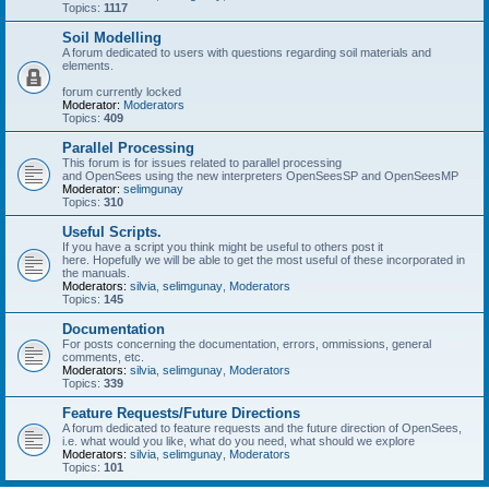
Topics:
1117
Soil Modelling
A forum dedicated to users with questions regarding soil materials and
elements.
forum currently locked
Moderator:
Moderators
Topics:
409
Parallel Processing
This forum is for issues related to parallel processing
and OpenSees using the new interpreters OpenSeesSP and OpenSeesMP
Moderator:
selimgunay
Topics:
310
Useful Scripts.
If you have a script you think might be useful to others post it
here. Hopefully we will be able to get the most useful of these incorporated in
the manuals.
Moderators:
silvia
,
selimgunay
,
Moderators
Topics:
145
Documentation
For posts concerning the documentation, errors, ommissions, general
comments, etc.
Moderators:
silvia
,
selimgunay
,
Moderators
Topics:
339
Feature Requests/Future Directions
A forum dedicated to feature requests and the future direction of OpenSees,
i.e. what would you like, what do you need, what should we explore
Moderators:
silvia
,
selimgunay
,
Moderators
Topics:
101