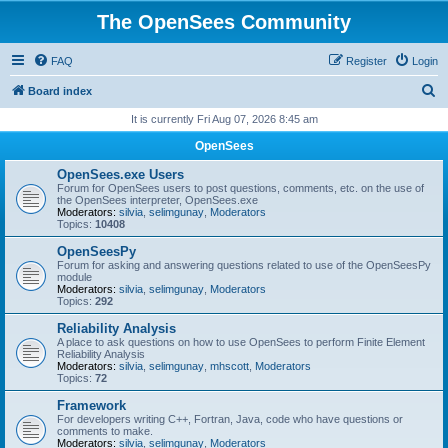
The OpenSees Community
FAQ
Register
Login
S
Board index
e
It is currently Fri Aug 07, 2026 8:45 am
a
OpenSees
r
OpenSees.exe Users
c
Forum for OpenSees users to post questions, comments, etc. on the use of
the OpenSees interpreter, OpenSees.exe
h
Moderators:
silvia
,
selimgunay
,
Moderators
Topics:
10408
OpenSeesPy
Forum for asking and answering questions related to use of the OpenSeesPy
module
Moderators:
silvia
,
selimgunay
,
Moderators
Topics:
292
Reliability Analysis
A place to ask questions on how to use OpenSees to perform Finite Element
Reliability Analysis
Moderators:
silvia
,
selimgunay
,
mhscott
,
Moderators
Topics:
72
Framework
For developers writing C++, Fortran, Java, code who have questions or
comments to make.
Moderators:
silvia
,
selimgunay
,
Moderators