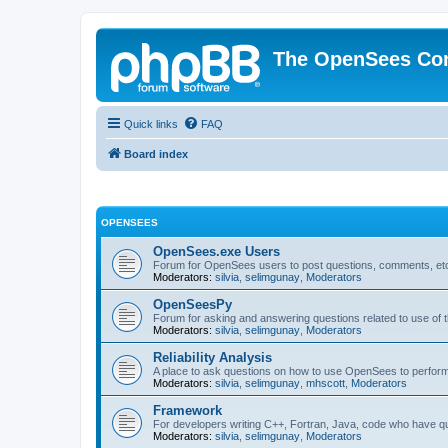
The OpenSees Co
Quick links
FAQ
Board index
OPENSEES
OpenSees.exe Users
Forum for OpenSees users to post questions, comments, etc
Moderators:
silvia
,
selimgunay
,
Moderators
OpenSeesPy
Forum for asking and answering questions related to use o
Moderators:
silvia
,
selimgunay
,
Moderators
Reliability Analysis
A place to ask questions on how to use OpenSees to perform F
Moderators:
silvia
,
selimgunay
,
mhscott
,
Moderators
Framework
For developers writing C++, Fortran, Java, code who have 
Moderators:
silvia
,
selimgunay
,
Moderators