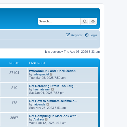
Search
Advanced search
Register
Login
It is currently Thu Aug 06, 2026 8:33 am
POSTS
LAST POST
twoNodeLink and FiberSection
37104
V
by
sdespradel
i
Tue Mar 25, 2025 7:59 am
e
w
Re: Detecting Strain Too Larg…
810
t
V
by
hasnatsamit
h
i
Sat Jan 04, 2025 7:58 pm
e
e
l
w
Re: How to simulate seismic c…
a
178
t
V
by
fatpanda
t
h
i
Sun Nov 26, 2023 5:51 am
e
e
e
s
l
w
t
Re: Compiling in MacBook with…
a
3887
t
p
V
by
Andrew
t
h
o
i
Wed Feb 12, 2025 1:14 am
e
e
s
e
s