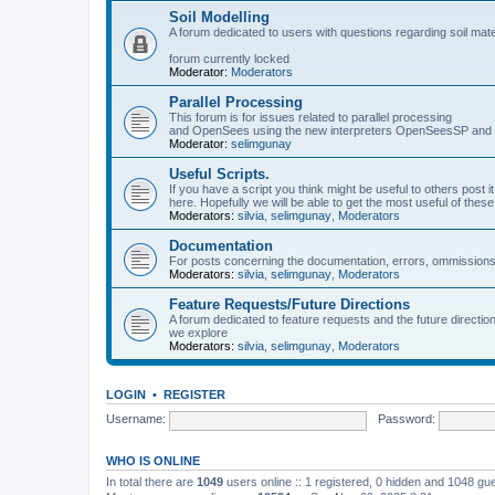
Soil Modelling
A forum dedicated to users with questions regarding soil mat
forum currently locked
Moderator:
Moderators
Parallel Processing
This forum is for issues related to parallel processing
and OpenSees using the new interpreters OpenSeesSP a
Moderator:
selimgunay
Useful Scripts.
If you have a script you think might be useful to others post it
here. Hopefully we will be able to get the most useful of thes
Moderators:
silvia
,
selimgunay
,
Moderators
Documentation
For posts concerning the documentation, errors, ommissions
Moderators:
silvia
,
selimgunay
,
Moderators
Feature Requests/Future Directions
A forum dedicated to feature requests and the future directi
we explore
Moderators:
silvia
,
selimgunay
,
Moderators
LOGIN
•
REGISTER
Username:
Password:
WHO IS ONLINE
In total there are
1049
users online :: 1 registered, 0 hidden and 1048 gu