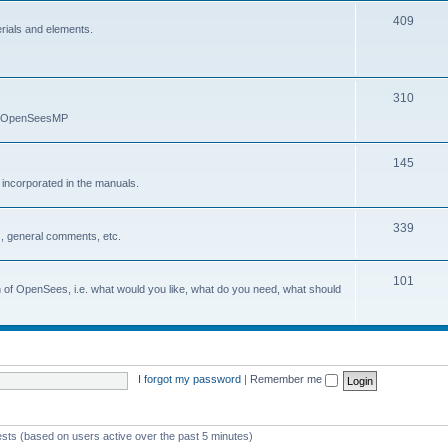
409
erials and elements.
310
nd OpenSeesMP
145
e incorporated in the manuals.
339
, general comments, etc.
101
on of OpenSees, i.e. what would you like, what do you need, what should
I forgot my password
|
Remember me
ests (based on users active over the past 5 minutes)