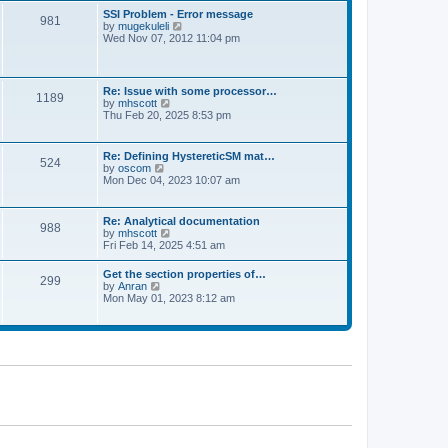
l
t
w
t
SSI Problem - Error message
a
981
t
p
V
by
mugekuleli
t
h
o
i
Wed Nov 07, 2012 11:04 pm
e
e
s
e
s
l
t
w
t
a
t
p
t
h
o
Re: Issue with some processor…
e
1189
e
s
V
by
mhscott
s
l
t
i
Thu Feb 20, 2025 8:53 pm
t
a
e
p
t
w
o
e
t
s
Re: Defining HystereticSM mat…
s
524
h
t
V
by
oscom
t
e
i
Mon Dec 04, 2023 10:07 am
p
l
e
o
a
w
s
t
t
t
Re: Analytical documentation
e
988
h
V
by
mhscott
s
e
i
Fri Feb 14, 2025 4:51 am
t
l
e
p
a
w
o
Get the section properties of…
t
299
t
s
V
by
Anran
e
h
t
i
Mon May 01, 2023 8:12 am
s
e
e
t
l
w
p
a
t
o
t
h
s
e
e
t
s
l
t
a
p
t
o
e
s
s
t
t
p