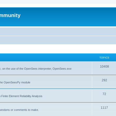
mmunity
TOPICS
10408
. on the use of the OpenSees interpreter, OpenSees.exe
292
f the OpenSeesPy module
72
inite Element Reliability Analysis
1117
questions or comments to make.