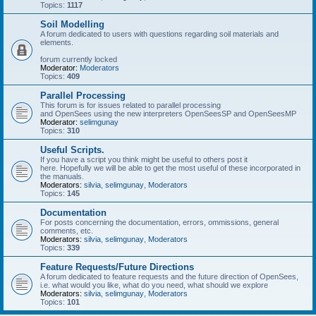
Topics:
1117
Soil Modelling
A forum dedicated to users with questions regarding soil materials and
elements.
forum currently locked
Moderator:
Moderators
Topics:
409
Parallel Processing
This forum is for issues related to parallel processing
and OpenSees using the new interpreters OpenSeesSP and OpenSeesMP
Moderator:
selimgunay
Topics:
310
Useful Scripts.
If you have a script you think might be useful to others post it
here. Hopefully we will be able to get the most useful of these incorporated in
the manuals.
Moderators:
silvia
,
selimgunay
,
Moderators
Topics:
145
Documentation
For posts concerning the documentation, errors, ommissions, general
comments, etc.
Moderators:
silvia
,
selimgunay
,
Moderators
Topics:
339
Feature Requests/Future Directions
A forum dedicated to feature requests and the future direction of OpenSees,
i.e. what would you like, what do you need, what should we explore
Moderators:
silvia
,
selimgunay
,
Moderators
Topics:
101