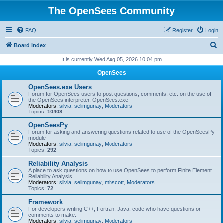
The OpenSees Community
FAQ
Register
Login
S
Board index
e
It is currently Wed Aug 05, 2026 10:04 pm
a
OpenSees
r
OpenSees.exe Users
c
Forum for OpenSees users to post questions, comments, etc. on the use of
the OpenSees interpreter, OpenSees.exe
h
Moderators:
silvia
,
selimgunay
,
Moderators
Topics:
10408
OpenSeesPy
Forum for asking and answering questions related to use of the OpenSeesPy
module
Moderators:
silvia
,
selimgunay
,
Moderators
Topics:
292
Reliability Analysis
A place to ask questions on how to use OpenSees to perform Finite Element
Reliability Analysis
Moderators:
silvia
,
selimgunay
,
mhscott
,
Moderators
Topics:
72
Framework
For developers writing C++, Fortran, Java, code who have questions or
comments to make.
Moderators:
silvia
,
selimgunay
,
Moderators