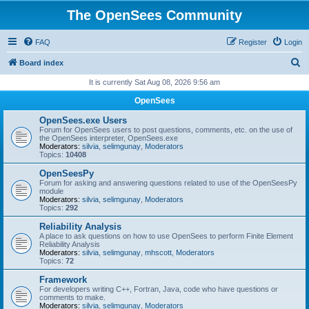
The OpenSees Community
FAQ
Register
Login
S
Board index
e
It is currently Sat Aug 08, 2026 9:56 am
a
OpenSees
r
OpenSees.exe Users
c
Forum for OpenSees users to post questions, comments, etc. on the use of
the OpenSees interpreter, OpenSees.exe
h
Moderators:
silvia
,
selimgunay
,
Moderators
Topics:
10408
OpenSeesPy
Forum for asking and answering questions related to use of the OpenSeesPy
module
Moderators:
silvia
,
selimgunay
,
Moderators
Topics:
292
Reliability Analysis
A place to ask questions on how to use OpenSees to perform Finite Element
Reliability Analysis
Moderators:
silvia
,
selimgunay
,
mhscott
,
Moderators
Topics:
72
Framework
For developers writing C++, Fortran, Java, code who have questions or
comments to make.
Moderators:
silvia
,
selimgunay
,
Moderators