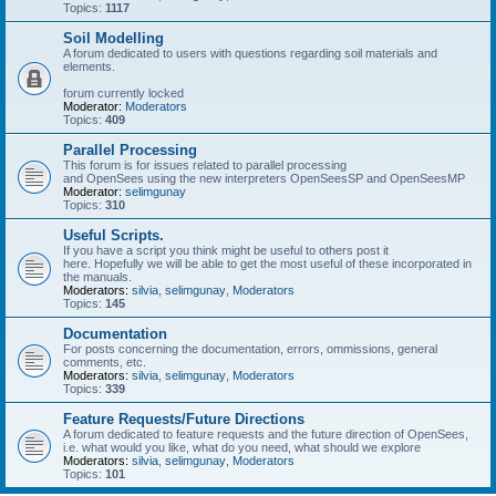
Topics:
1117
Soil Modelling
A forum dedicated to users with questions regarding soil materials and
elements.
forum currently locked
Moderator:
Moderators
Topics:
409
Parallel Processing
This forum is for issues related to parallel processing
and OpenSees using the new interpreters OpenSeesSP and OpenSeesMP
Moderator:
selimgunay
Topics:
310
Useful Scripts.
If you have a script you think might be useful to others post it
here. Hopefully we will be able to get the most useful of these incorporated in
the manuals.
Moderators:
silvia
,
selimgunay
,
Moderators
Topics:
145
Documentation
For posts concerning the documentation, errors, ommissions, general
comments, etc.
Moderators:
silvia
,
selimgunay
,
Moderators
Topics:
339
Feature Requests/Future Directions
A forum dedicated to feature requests and the future direction of OpenSees,
i.e. what would you like, what do you need, what should we explore
Moderators:
silvia
,
selimgunay
,
Moderators
Topics:
101