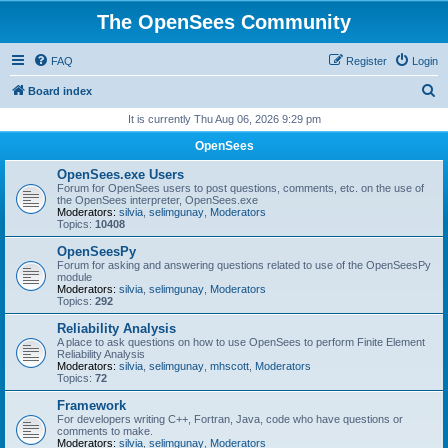
The OpenSees Community
FAQ
Register
Login
S
Board index
e
It is currently Thu Aug 06, 2026 9:29 pm
a
OpenSees
r
OpenSees.exe Users
c
Forum for OpenSees users to post questions, comments, etc. on the use of
the OpenSees interpreter, OpenSees.exe
h
Moderators:
silvia
,
selimgunay
,
Moderators
Topics:
10408
OpenSeesPy
Forum for asking and answering questions related to use of the OpenSeesPy
module
Moderators:
silvia
,
selimgunay
,
Moderators
Topics:
292
Reliability Analysis
A place to ask questions on how to use OpenSees to perform Finite Element
Reliability Analysis
Moderators:
silvia
,
selimgunay
,
mhscott
,
Moderators
Topics:
72
Framework
For developers writing C++, Fortran, Java, code who have questions or
comments to make.
Moderators:
silvia
,
selimgunay
,
Moderators