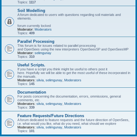
Topics:
1117
Soil Modelling
A forum dedicated to users with questions regarding soil materials and
elements.
forum currently locked
Moderator:
Moderators
Topics:
409
Parallel Processing
This forum is for issues related to parallel processing
and OpenSees using the new interpreters OpenSeesSP and OpenSeesMP
Moderator:
selimgunay
Topics:
310
Useful Scripts.
If you have a script you think might be useful to others post it
here. Hopefully we will be able to get the most useful of these incorporated in
the manuals.
Moderators:
silvia
,
selimgunay
,
Moderators
Topics:
145
Documentation
For posts concerning the documentation, errors, ommissions, general
comments, etc.
Moderators:
silvia
,
selimgunay
,
Moderators
Topics:
339
Feature Requests/Future Directions
A forum dedicated to feature requests and the future direction of OpenSees,
i.e. what would you like, what do you need, what should we explore
Moderators:
silvia
,
selimgunay
,
Moderators
Topics:
101