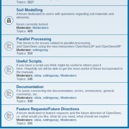
Topics:
1117
Soil Modelling
A forum dedicated to users with questions regarding soil materials and
elements.
forum currently locked
Moderator:
Moderators
Topics:
409
Parallel Processing
This forum is for issues related to parallel processing
and OpenSees using the new interpreters OpenSeesSP and OpenSeesMP
Moderator:
selimgunay
Topics:
310
Useful Scripts.
If you have a script you think might be useful to others post it
here. Hopefully we will be able to get the most useful of these incorporated in
the manuals.
Moderators:
silvia
,
selimgunay
,
Moderators
Topics:
145
Documentation
For posts concerning the documentation, errors, ommissions, general
comments, etc.
Moderators:
silvia
,
selimgunay
,
Moderators
Topics:
339
Feature Requests/Future Directions
A forum dedicated to feature requests and the future direction of OpenSees,
i.e. what would you like, what do you need, what should we explore
Moderators:
silvia
,
selimgunay
,
Moderators
Topics:
101