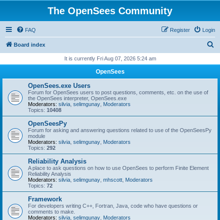
The OpenSees Community
FAQ
Register
Login
S
Board index
e
It is currently Fri Aug 07, 2026 5:24 am
a
OpenSees
r
OpenSees.exe Users
c
Forum for OpenSees users to post questions, comments, etc. on the use of
the OpenSees interpreter, OpenSees.exe
h
Moderators:
silvia
,
selimgunay
,
Moderators
Topics:
10408
OpenSeesPy
Forum for asking and answering questions related to use of the OpenSeesPy
module
Moderators:
silvia
,
selimgunay
,
Moderators
Topics:
292
Reliability Analysis
A place to ask questions on how to use OpenSees to perform Finite Element
Reliability Analysis
Moderators:
silvia
,
selimgunay
,
mhscott
,
Moderators
Topics:
72
Framework
For developers writing C++, Fortran, Java, code who have questions or
comments to make.
Moderators:
silvia
,
selimgunay
,
Moderators