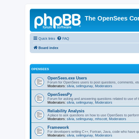
The OpenSees Co
Quick links
FAQ
Board index
OPENSEES
OpenSees.exe Users
Forum for OpenSees users to post questions, comments, etc
Moderators:
silvia
,
selimgunay
,
Moderators
OpenSeesPy
Forum for asking and answering questions related to use o
Moderators:
silvia
,
selimgunay
,
Moderators
Reliability Analysis
A place to ask questions on how to use OpenSees to perform F
Moderators:
silvia
,
selimgunay
,
mhscott
,
Moderators
Framework
For developers writing C++, Fortran, Java, code who have 
Moderators:
silvia
,
selimgunay
,
Moderators