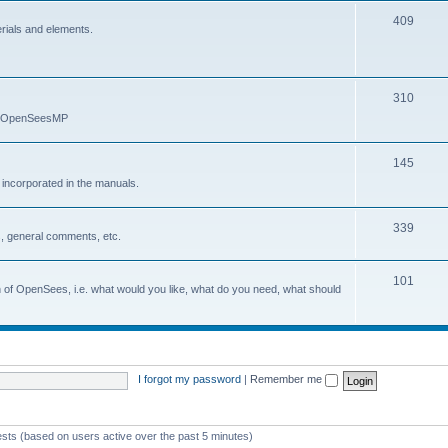
409
erials and elements.
310
nd OpenSeesMP
145
e incorporated in the manuals.
339
, general comments, etc.
101
on of OpenSees, i.e. what would you like, what do you need, what should
I forgot my password
|
Remember me
ests (based on users active over the past 5 minutes)