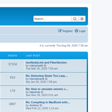
Search
Advanced search
Register
Login
It is currently Thu Aug 06, 2026 7:38 am
POSTS
LAST POST
twoNodeLink and FiberSection
37104
V
by
sdespradel
i
Tue Mar 25, 2025 7:59 am
e
w
Re: Detecting Strain Too Larg…
810
t
V
by
hasnatsamit
h
i
Sat Jan 04, 2025 7:58 pm
e
e
l
w
Re: How to simulate seismic c…
a
178
t
V
by
fatpanda
t
h
i
Sun Nov 26, 2023 5:51 am
e
e
e
s
l
w
t
Re: Compiling in MacBook with…
a
3887
t
p
V
by
Andrew
t
h
o
i
Wed Feb 12, 2025 1:14 am
e
e
s
e
s