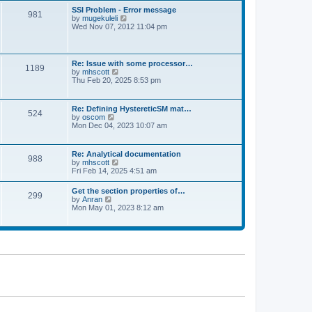
l
t
w
t
SSI Problem - Error message
a
981
t
p
V
by
mugekuleli
t
h
o
i
Wed Nov 07, 2012 11:04 pm
e
e
s
e
s
l
t
w
t
a
t
p
t
h
o
Re: Issue with some processor…
e
1189
e
s
V
by
mhscott
s
l
t
i
Thu Feb 20, 2025 8:53 pm
t
a
e
p
t
w
o
e
t
s
Re: Defining HystereticSM mat…
s
524
h
t
V
by
oscom
t
e
i
Mon Dec 04, 2023 10:07 am
p
l
e
o
a
w
s
t
t
t
Re: Analytical documentation
e
988
h
V
by
mhscott
s
e
i
Fri Feb 14, 2025 4:51 am
t
l
e
p
a
w
o
Get the section properties of…
t
299
t
s
V
by
Anran
e
h
t
i
Mon May 01, 2023 8:12 am
s
e
e
t
l
w
p
a
t
o
t
h
s
e
e
t
s
l
t
a
p
t
o
e
s
s
t
t
p