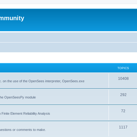
mmunity
TOPICS
10408
. on the use of the OpenSees interpreter, OpenSees.exe
292
f the OpenSeesPy module
72
inite Element Reliability Analysis
1117
questions or comments to make.