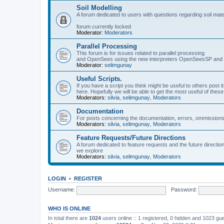
Soil Modelling
A forum dedicated to users with questions regarding soil mat
forum currently locked
Moderator:
Moderators
Parallel Processing
This forum is for issues related to parallel processing
and OpenSees using the new interpreters OpenSeesSP a
Moderator:
selimgunay
Useful Scripts.
If you have a script you think might be useful to others post it
here. Hopefully we will be able to get the most useful of thes
Moderators:
silvia
,
selimgunay
,
Moderators
Documentation
For posts concerning the documentation, errors, ommissions
Moderators:
silvia
,
selimgunay
,
Moderators
Feature Requests/Future Directions
A forum dedicated to feature requests and the future directi
we explore
Moderators:
silvia
,
selimgunay
,
Moderators
LOGIN
•
REGISTER
Username:
Password:
WHO IS ONLINE
In total there are
1024
users online :: 1 registered, 0 hidden and 1023 gu