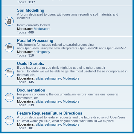
Topics:
1117
Soil Modelling
A forum dedicated to users with questions regarding soil materials and
elements.
forum currently locked
Moderator:
Moderators
Topics:
409
Parallel Processing
This forum is for issues related to parallel processing
and OpenSees using the new interpreters OpenSeesSP and OpenSeesMP
Moderator:
selimgunay
Topics:
310
Useful Scripts.
If you have a script you think might be useful to others post it
here. Hopefully we will be able to get the most useful of these incorporated in
the manuals.
Moderators:
silvia
,
selimgunay
,
Moderators
Topics:
145
Documentation
For posts concerning the documentation, errors, ommissions, general
comments, etc.
Moderators:
silvia
,
selimgunay
,
Moderators
Topics:
339
Feature Requests/Future Directions
A forum dedicated to feature requests and the future direction of OpenSees,
i.e. what would you like, what do you need, what should we explore
Moderators:
silvia
,
selimgunay
,
Moderators
Topics:
101