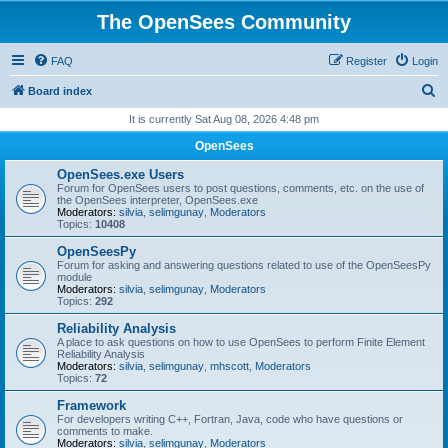
The OpenSees Community
FAQ
Register
Login
S
Board index
e
It is currently Sat Aug 08, 2026 4:48 pm
a
OpenSees
r
OpenSees.exe Users
c
Forum for OpenSees users to post questions, comments, etc. on the use of
the OpenSees interpreter, OpenSees.exe
h
Moderators:
silvia
,
selimgunay
,
Moderators
Topics:
10408
OpenSeesPy
Forum for asking and answering questions related to use of the OpenSeesPy
module
Moderators:
silvia
,
selimgunay
,
Moderators
Topics:
292
Reliability Analysis
A place to ask questions on how to use OpenSees to perform Finite Element
Reliability Analysis
Moderators:
silvia
,
selimgunay
,
mhscott
,
Moderators
Topics:
72
Framework
For developers writing C++, Fortran, Java, code who have questions or
comments to make.
Moderators:
silvia
,
selimgunay
,
Moderators