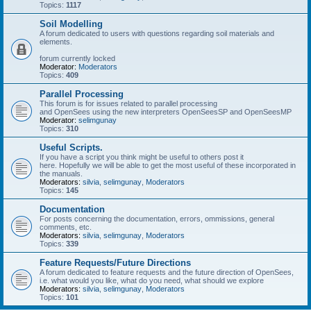
Topics:
1117
Soil Modelling
A forum dedicated to users with questions regarding soil materials and
elements.
forum currently locked
Moderator:
Moderators
Topics:
409
Parallel Processing
This forum is for issues related to parallel processing
and OpenSees using the new interpreters OpenSeesSP and OpenSeesMP
Moderator:
selimgunay
Topics:
310
Useful Scripts.
If you have a script you think might be useful to others post it
here. Hopefully we will be able to get the most useful of these incorporated in
the manuals.
Moderators:
silvia
,
selimgunay
,
Moderators
Topics:
145
Documentation
For posts concerning the documentation, errors, ommissions, general
comments, etc.
Moderators:
silvia
,
selimgunay
,
Moderators
Topics:
339
Feature Requests/Future Directions
A forum dedicated to feature requests and the future direction of OpenSees,
i.e. what would you like, what do you need, what should we explore
Moderators:
silvia
,
selimgunay
,
Moderators
Topics:
101