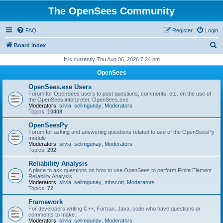
The OpenSees Community
FAQ
Register
Login
S
Board index
e
It is currently Thu Aug 06, 2026 7:24 pm
a
OpenSees
r
OpenSees.exe Users
c
Forum for OpenSees users to post questions, comments, etc. on the use of
the OpenSees interpreter, OpenSees.exe
h
Moderators:
silvia
,
selimgunay
,
Moderators
Topics:
10408
OpenSeesPy
Forum for asking and answering questions related to use of the OpenSeesPy
module
Moderators:
silvia
,
selimgunay
,
Moderators
Topics:
292
Reliability Analysis
A place to ask questions on how to use OpenSees to perform Finite Element
Reliability Analysis
Moderators:
silvia
,
selimgunay
,
mhscott
,
Moderators
Topics:
72
Framework
For developers writing C++, Fortran, Java, code who have questions or
comments to make.
Moderators:
silvia
,
selimgunay
,
Moderators