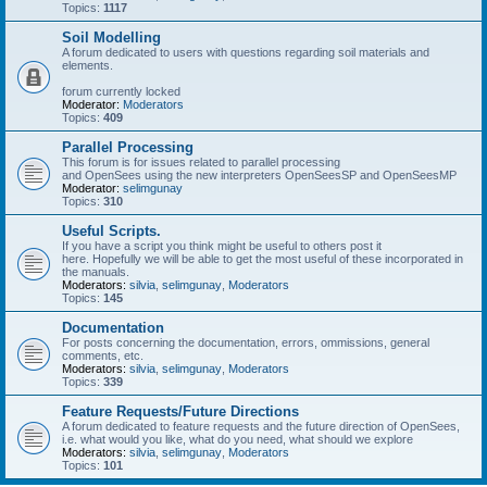
Topics:
1117
Soil Modelling
A forum dedicated to users with questions regarding soil materials and
elements.
forum currently locked
Moderator:
Moderators
Topics:
409
Parallel Processing
This forum is for issues related to parallel processing
and OpenSees using the new interpreters OpenSeesSP and OpenSeesMP
Moderator:
selimgunay
Topics:
310
Useful Scripts.
If you have a script you think might be useful to others post it
here. Hopefully we will be able to get the most useful of these incorporated in
the manuals.
Moderators:
silvia
,
selimgunay
,
Moderators
Topics:
145
Documentation
For posts concerning the documentation, errors, ommissions, general
comments, etc.
Moderators:
silvia
,
selimgunay
,
Moderators
Topics:
339
Feature Requests/Future Directions
A forum dedicated to feature requests and the future direction of OpenSees,
i.e. what would you like, what do you need, what should we explore
Moderators:
silvia
,
selimgunay
,
Moderators
Topics:
101