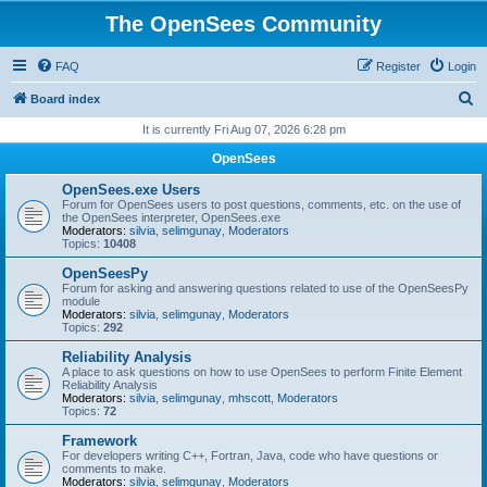
The OpenSees Community
FAQ
Register
Login
S
Board index
e
It is currently Fri Aug 07, 2026 6:28 pm
a
OpenSees
r
OpenSees.exe Users
c
Forum for OpenSees users to post questions, comments, etc. on the use of
the OpenSees interpreter, OpenSees.exe
h
Moderators:
silvia
,
selimgunay
,
Moderators
Topics:
10408
OpenSeesPy
Forum for asking and answering questions related to use of the OpenSeesPy
module
Moderators:
silvia
,
selimgunay
,
Moderators
Topics:
292
Reliability Analysis
A place to ask questions on how to use OpenSees to perform Finite Element
Reliability Analysis
Moderators:
silvia
,
selimgunay
,
mhscott
,
Moderators
Topics:
72
Framework
For developers writing C++, Fortran, Java, code who have questions or
comments to make.
Moderators:
silvia
,
selimgunay
,
Moderators