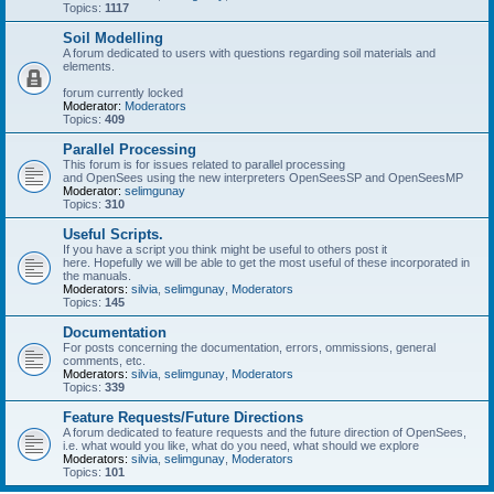
Topics:
1117
Soil Modelling
A forum dedicated to users with questions regarding soil materials and
elements.
forum currently locked
Moderator:
Moderators
Topics:
409
Parallel Processing
This forum is for issues related to parallel processing
and OpenSees using the new interpreters OpenSeesSP and OpenSeesMP
Moderator:
selimgunay
Topics:
310
Useful Scripts.
If you have a script you think might be useful to others post it
here. Hopefully we will be able to get the most useful of these incorporated in
the manuals.
Moderators:
silvia
,
selimgunay
,
Moderators
Topics:
145
Documentation
For posts concerning the documentation, errors, ommissions, general
comments, etc.
Moderators:
silvia
,
selimgunay
,
Moderators
Topics:
339
Feature Requests/Future Directions
A forum dedicated to feature requests and the future direction of OpenSees,
i.e. what would you like, what do you need, what should we explore
Moderators:
silvia
,
selimgunay
,
Moderators
Topics:
101