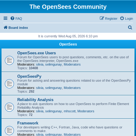
The OpenSees Community
FAQ
Register
Login
S
Board index
e
It is currently Wed Aug 05, 2026 6:10 pm
a
OpenSees
r
OpenSees.exe Users
c
Forum for OpenSees users to post questions, comments, etc. on the use of
the OpenSees interpreter, OpenSees.exe
h
Moderators:
silvia
,
selimgunay
,
Moderators
Topics:
10408
OpenSeesPy
Forum for asking and answering questions related to use of the OpenSeesPy
module
Moderators:
silvia
,
selimgunay
,
Moderators
Topics:
292
Reliability Analysis
A place to ask questions on how to use OpenSees to perform Finite Element
Reliability Analysis
Moderators:
silvia
,
selimgunay
,
mhscott
,
Moderators
Topics:
72
Framework
For developers writing C++, Fortran, Java, code who have questions or
comments to make.
Moderators:
silvia
,
selimgunay
,
Moderators