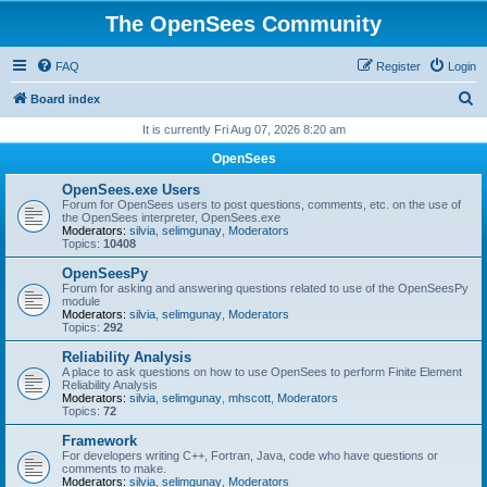
The OpenSees Community
FAQ
Register
Login
S
Board index
e
It is currently Fri Aug 07, 2026 8:20 am
a
OpenSees
r
OpenSees.exe Users
c
Forum for OpenSees users to post questions, comments, etc. on the use of
the OpenSees interpreter, OpenSees.exe
h
Moderators:
silvia
,
selimgunay
,
Moderators
Topics:
10408
OpenSeesPy
Forum for asking and answering questions related to use of the OpenSeesPy
module
Moderators:
silvia
,
selimgunay
,
Moderators
Topics:
292
Reliability Analysis
A place to ask questions on how to use OpenSees to perform Finite Element
Reliability Analysis
Moderators:
silvia
,
selimgunay
,
mhscott
,
Moderators
Topics:
72
Framework
For developers writing C++, Fortran, Java, code who have questions or
comments to make.
Moderators:
silvia
,
selimgunay
,
Moderators