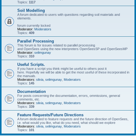
Topics:
1117
Soil Modelling
A forum dedicated to users with questions regarding soil materials and
elements.
forum currently locked
Moderator:
Moderators
Topics:
409
Parallel Processing
This forum is for issues related to parallel processing
and OpenSees using the new interpreters OpenSeesSP and OpenSeesMP
Moderator:
selimgunay
Topics:
310
Useful Scripts.
If you have a script you think might be useful to others post it
here. Hopefully we will be able to get the most useful of these incorporated in
the manuals.
Moderators:
silvia
,
selimgunay
,
Moderators
Topics:
145
Documentation
For posts concerning the documentation, errors, ommissions, general
comments, etc.
Moderators:
silvia
,
selimgunay
,
Moderators
Topics:
339
Feature Requests/Future Directions
A forum dedicated to feature requests and the future direction of OpenSees,
i.e. what would you like, what do you need, what should we explore
Moderators:
silvia
,
selimgunay
,
Moderators
Topics:
101