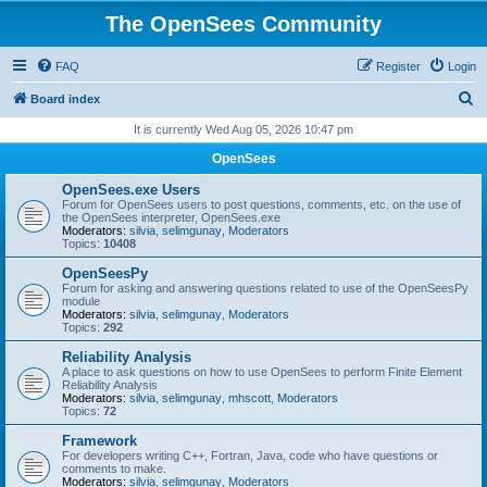
The OpenSees Community
FAQ
Register
Login
S
Board index
e
It is currently Wed Aug 05, 2026 10:47 pm
a
OpenSees
r
OpenSees.exe Users
c
Forum for OpenSees users to post questions, comments, etc. on the use of
the OpenSees interpreter, OpenSees.exe
h
Moderators:
silvia
,
selimgunay
,
Moderators
Topics:
10408
OpenSeesPy
Forum for asking and answering questions related to use of the OpenSeesPy
module
Moderators:
silvia
,
selimgunay
,
Moderators
Topics:
292
Reliability Analysis
A place to ask questions on how to use OpenSees to perform Finite Element
Reliability Analysis
Moderators:
silvia
,
selimgunay
,
mhscott
,
Moderators
Topics:
72
Framework
For developers writing C++, Fortran, Java, code who have questions or
comments to make.
Moderators:
silvia
,
selimgunay
,
Moderators