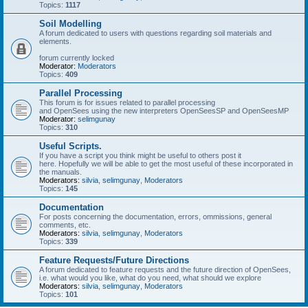
Topics:
1117
Soil Modelling
A forum dedicated to users with questions regarding soil materials and
elements.
forum currently locked
Moderator:
Moderators
Topics:
409
Parallel Processing
This forum is for issues related to parallel processing
and OpenSees using the new interpreters OpenSeesSP and OpenSeesMP
Moderator:
selimgunay
Topics:
310
Useful Scripts.
If you have a script you think might be useful to others post it
here. Hopefully we will be able to get the most useful of these incorporated in
the manuals.
Moderators:
silvia
,
selimgunay
,
Moderators
Topics:
145
Documentation
For posts concerning the documentation, errors, ommissions, general
comments, etc.
Moderators:
silvia
,
selimgunay
,
Moderators
Topics:
339
Feature Requests/Future Directions
A forum dedicated to feature requests and the future direction of OpenSees,
i.e. what would you like, what do you need, what should we explore
Moderators:
silvia
,
selimgunay
,
Moderators
Topics:
101