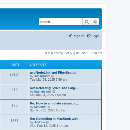
Search
Advanced search
Register
Login
It is currently Sat Aug 08, 2026 12:50 am
POSTS
LAST POST
twoNodeLink and FiberSection
37104
V
by
sdespradel
i
Tue Mar 25, 2025 7:59 am
e
w
Re: Detecting Strain Too Larg…
810
t
V
by
hasnatsamit
h
i
Sat Jan 04, 2025 7:58 pm
e
e
l
w
Re: How to simulate seismic c…
a
178
t
V
by
fatpanda
t
h
i
Sun Nov 26, 2023 5:51 am
e
e
e
s
l
w
t
Re: Compiling in MacBook with…
a
3887
t
p
V
by
Andrew
t
h
o
i
Wed Feb 12, 2025 1:14 am
e
e
s
e
s