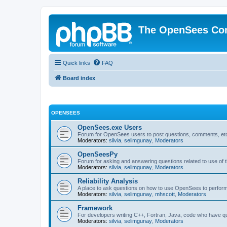
The OpenSees Co
Quick links
FAQ
Board index
OPENSEES
OpenSees.exe Users
Forum for OpenSees users to post questions, comments, etc
Moderators:
silvia
,
selimgunay
,
Moderators
OpenSeesPy
Forum for asking and answering questions related to use o
Moderators:
silvia
,
selimgunay
,
Moderators
Reliability Analysis
A place to ask questions on how to use OpenSees to perform F
Moderators:
silvia
,
selimgunay
,
mhscott
,
Moderators
Framework
For developers writing C++, Fortran, Java, code who have 
Moderators:
silvia
,
selimgunay
,
Moderators