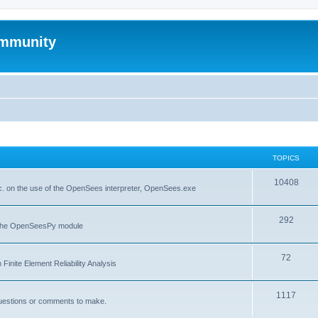
mmunity
TOPICS
10408
. on the use of the OpenSees interpreter, OpenSees.exe
292
f the OpenSeesPy module
72
inite Element Reliability Analysis
1117
questions or comments to make.