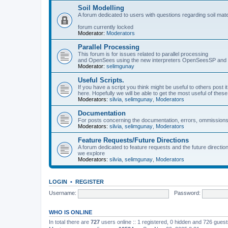
Soil Modelling
A forum dedicated to users with questions regarding soil mat
forum currently locked
Moderator:
Moderators
Parallel Processing
This forum is for issues related to parallel processing
and OpenSees using the new interpreters OpenSeesSP a
Moderator:
selimgunay
Useful Scripts.
If you have a script you think might be useful to others post it
here. Hopefully we will be able to get the most useful of thes
Moderators:
silvia
,
selimgunay
,
Moderators
Documentation
For posts concerning the documentation, errors, ommissions
Moderators:
silvia
,
selimgunay
,
Moderators
Feature Requests/Future Directions
A forum dedicated to feature requests and the future directi
we explore
Moderators:
silvia
,
selimgunay
,
Moderators
LOGIN
•
REGISTER
Username:
Password:
WHO IS ONLINE
In total there are
727
users online :: 1 registered, 0 hidden and 726 gues