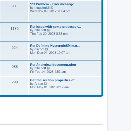
l
t
w
t
SSI Problem - Error message
a
981
t
p
V
by
mugekuleli
t
h
o
i
Wed Nov 07, 2012 11:04 pm
e
e
s
e
s
l
t
w
t
a
t
p
t
h
o
Re: Issue with some processor…
e
1189
e
s
V
by
mhscott
s
l
t
i
Thu Feb 20, 2025 8:53 pm
t
a
e
p
t
w
o
e
t
s
Re: Defining HystereticSM mat…
s
524
h
t
V
by
oscom
t
e
i
Mon Dec 04, 2023 10:07 am
p
l
e
o
a
w
s
t
t
t
Re: Analytical documentation
e
988
h
V
by
mhscott
s
e
i
Fri Feb 14, 2025 4:51 am
t
l
e
p
a
w
o
Get the section properties of…
t
299
t
s
V
by
Anran
e
h
t
i
Mon May 01, 2023 8:12 am
s
e
e
t
l
w
p
a
t
o
t
h
s
e
e
t
s
l
t
a
p
t
o
e
s
s
t
t
p