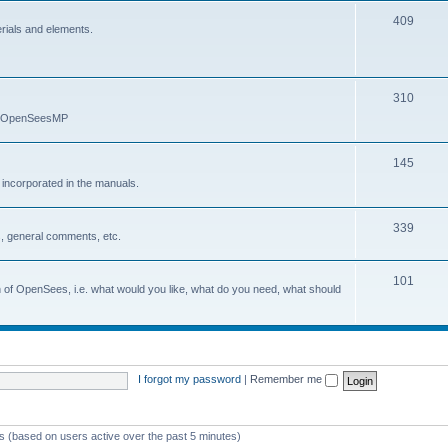
409
erials and elements.
310
nd OpenSeesMP
145
e incorporated in the manuals.
339
, general comments, etc.
101
on of OpenSees, i.e. what would you like, what do you need, what should
I forgot my password
|
Remember me
ts (based on users active over the past 5 minutes)