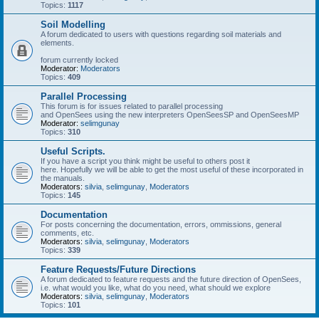
Topics:
1117
Soil Modelling
A forum dedicated to users with questions regarding soil materials and
elements.
forum currently locked
Moderator:
Moderators
Topics:
409
Parallel Processing
This forum is for issues related to parallel processing
and OpenSees using the new interpreters OpenSeesSP and OpenSeesMP
Moderator:
selimgunay
Topics:
310
Useful Scripts.
If you have a script you think might be useful to others post it
here. Hopefully we will be able to get the most useful of these incorporated in
the manuals.
Moderators:
silvia
,
selimgunay
,
Moderators
Topics:
145
Documentation
For posts concerning the documentation, errors, ommissions, general
comments, etc.
Moderators:
silvia
,
selimgunay
,
Moderators
Topics:
339
Feature Requests/Future Directions
A forum dedicated to feature requests and the future direction of OpenSees,
i.e. what would you like, what do you need, what should we explore
Moderators:
silvia
,
selimgunay
,
Moderators
Topics:
101