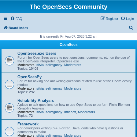
The OpenSees Community
FAQ
Register
Login
S
Board index
e
It is currently Fri Aug 07, 2026 3:22 am
a
OpenSees
r
OpenSees.exe Users
c
Forum for OpenSees users to post questions, comments, etc. on the use of
the OpenSees interpreter, OpenSees.exe
h
Moderators:
silvia
,
selimgunay
,
Moderators
Topics:
10408
OpenSeesPy
Forum for asking and answering questions related to use of the OpenSeesPy
module
Moderators:
silvia
,
selimgunay
,
Moderators
Topics:
292
Reliability Analysis
A place to ask questions on how to use OpenSees to perform Finite Element
Reliability Analysis
Moderators:
silvia
,
selimgunay
,
mhscott
,
Moderators
Topics:
72
Framework
For developers writing C++, Fortran, Java, code who have questions or
comments to make.
Moderators:
silvia
,
selimgunay
,
Moderators