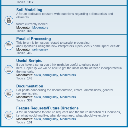
Topics:
1117
Soil Modelling
A forum dedicated to users with questions regarding soil materials and
elements.
forum currently locked
Moderator:
Moderators
Topics:
409
Parallel Processing
This forum is for issues related to parallel processing
and OpenSees using the new interpreters OpenSeesSP and OpenSeesMP
Moderator:
selimgunay
Topics:
310
Useful Scripts.
If you have a script you think might be useful to others post it
here. Hopefully we will be able to get the most useful of these incorporated in
the manuals.
Moderators:
silvia
,
selimgunay
,
Moderators
Topics:
145
Documentation
For posts concerning the documentation, errors, ommissions, general
comments, etc.
Moderators:
silvia
,
selimgunay
,
Moderators
Topics:
339
Feature Requests/Future Directions
A forum dedicated to feature requests and the future direction of OpenSees,
i.e. what would you like, what do you need, what should we explore
Moderators:
silvia
,
selimgunay
,
Moderators
Topics:
101