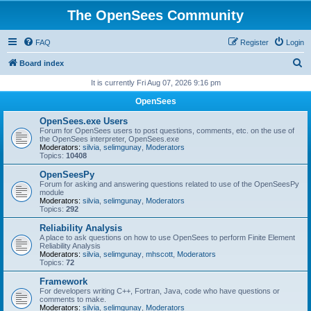
The OpenSees Community
FAQ
Register
Login
S
Board index
e
It is currently Fri Aug 07, 2026 9:16 pm
a
OpenSees
r
OpenSees.exe Users
c
Forum for OpenSees users to post questions, comments, etc. on the use of
the OpenSees interpreter, OpenSees.exe
h
Moderators:
silvia
,
selimgunay
,
Moderators
Topics:
10408
OpenSeesPy
Forum for asking and answering questions related to use of the OpenSeesPy
module
Moderators:
silvia
,
selimgunay
,
Moderators
Topics:
292
Reliability Analysis
A place to ask questions on how to use OpenSees to perform Finite Element
Reliability Analysis
Moderators:
silvia
,
selimgunay
,
mhscott
,
Moderators
Topics:
72
Framework
For developers writing C++, Fortran, Java, code who have questions or
comments to make.
Moderators:
silvia
,
selimgunay
,
Moderators