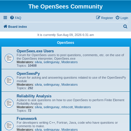
The OpenSees Community
FAQ
Register
Login
S
Board index
e
It is currently Sun Aug 09, 2026 6:31 am
a
OpenSees
r
OpenSees.exe Users
c
Forum for OpenSees users to post questions, comments, etc. on the use of
the OpenSees interpreter, OpenSees.exe
h
Moderators:
silvia
,
selimgunay
,
Moderators
Topics:
10408
OpenSeesPy
Forum for asking and answering questions related to use of the OpenSeesPy
module
Moderators:
silvia
,
selimgunay
,
Moderators
Topics:
292
Reliability Analysis
A place to ask questions on how to use OpenSees to perform Finite Element
Reliability Analysis
Moderators:
silvia
,
selimgunay
,
mhscott
,
Moderators
Topics:
72
Framework
For developers writing C++, Fortran, Java, code who have questions or
comments to make.
Moderators:
silvia
,
selimgunay
,
Moderators