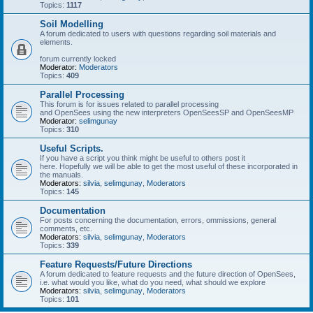
Topics:
1117
Soil Modelling
A forum dedicated to users with questions regarding soil materials and
elements.
forum currently locked
Moderator:
Moderators
Topics:
409
Parallel Processing
This forum is for issues related to parallel processing
and OpenSees using the new interpreters OpenSeesSP and OpenSeesMP
Moderator:
selimgunay
Topics:
310
Useful Scripts.
If you have a script you think might be useful to others post it
here. Hopefully we will be able to get the most useful of these incorporated in
the manuals.
Moderators:
silvia
,
selimgunay
,
Moderators
Topics:
145
Documentation
For posts concerning the documentation, errors, ommissions, general
comments, etc.
Moderators:
silvia
,
selimgunay
,
Moderators
Topics:
339
Feature Requests/Future Directions
A forum dedicated to feature requests and the future direction of OpenSees,
i.e. what would you like, what do you need, what should we explore
Moderators:
silvia
,
selimgunay
,
Moderators
Topics:
101