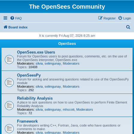
The OpenSees Community
FAQ
Register
Login
S
Board index
e
It is currently Fri Aug 07, 2026 8:25 am
a
OpenSees
r
OpenSees.exe Users
c
Forum for OpenSees users to post questions, comments, etc. on the use of
the OpenSees interpreter, OpenSees.exe
h
Moderators:
silvia
,
selimgunay
,
Moderators
Topics:
10408
OpenSeesPy
Forum for asking and answering questions related to use of the OpenSeesPy
module
Moderators:
silvia
,
selimgunay
,
Moderators
Topics:
292
Reliability Analysis
A place to ask questions on how to use OpenSees to perform Finite Element
Reliability Analysis
Moderators:
silvia
,
selimgunay
,
mhscott
,
Moderators
Topics:
72
Framework
For developers writing C++, Fortran, Java, code who have questions or
comments to make.
Moderators:
silvia
,
selimgunay
,
Moderators