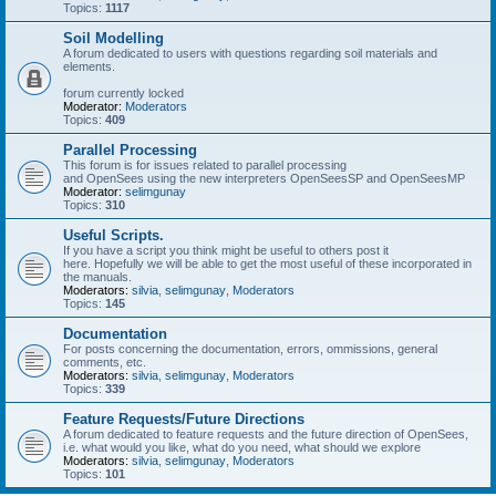
Topics:
1117
Soil Modelling
A forum dedicated to users with questions regarding soil materials and
elements.
forum currently locked
Moderator:
Moderators
Topics:
409
Parallel Processing
This forum is for issues related to parallel processing
and OpenSees using the new interpreters OpenSeesSP and OpenSeesMP
Moderator:
selimgunay
Topics:
310
Useful Scripts.
If you have a script you think might be useful to others post it
here. Hopefully we will be able to get the most useful of these incorporated in
the manuals.
Moderators:
silvia
,
selimgunay
,
Moderators
Topics:
145
Documentation
For posts concerning the documentation, errors, ommissions, general
comments, etc.
Moderators:
silvia
,
selimgunay
,
Moderators
Topics:
339
Feature Requests/Future Directions
A forum dedicated to feature requests and the future direction of OpenSees,
i.e. what would you like, what do you need, what should we explore
Moderators:
silvia
,
selimgunay
,
Moderators
Topics:
101