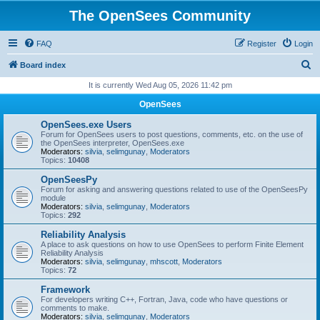
The OpenSees Community
FAQ
Register
Login
S
Board index
e
It is currently Wed Aug 05, 2026 11:42 pm
a
OpenSees
r
OpenSees.exe Users
c
Forum for OpenSees users to post questions, comments, etc. on the use of
the OpenSees interpreter, OpenSees.exe
h
Moderators:
silvia
,
selimgunay
,
Moderators
Topics:
10408
OpenSeesPy
Forum for asking and answering questions related to use of the OpenSeesPy
module
Moderators:
silvia
,
selimgunay
,
Moderators
Topics:
292
Reliability Analysis
A place to ask questions on how to use OpenSees to perform Finite Element
Reliability Analysis
Moderators:
silvia
,
selimgunay
,
mhscott
,
Moderators
Topics:
72
Framework
For developers writing C++, Fortran, Java, code who have questions or
comments to make.
Moderators:
silvia
,
selimgunay
,
Moderators