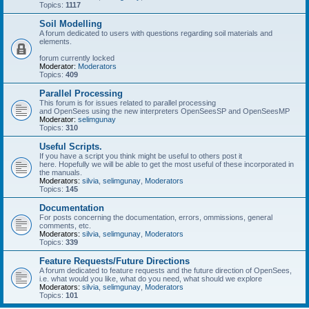
Topics:
1117
Soil Modelling
A forum dedicated to users with questions regarding soil materials and
elements.
forum currently locked
Moderator:
Moderators
Topics:
409
Parallel Processing
This forum is for issues related to parallel processing
and OpenSees using the new interpreters OpenSeesSP and OpenSeesMP
Moderator:
selimgunay
Topics:
310
Useful Scripts.
If you have a script you think might be useful to others post it
here. Hopefully we will be able to get the most useful of these incorporated in
the manuals.
Moderators:
silvia
,
selimgunay
,
Moderators
Topics:
145
Documentation
For posts concerning the documentation, errors, ommissions, general
comments, etc.
Moderators:
silvia
,
selimgunay
,
Moderators
Topics:
339
Feature Requests/Future Directions
A forum dedicated to feature requests and the future direction of OpenSees,
i.e. what would you like, what do you need, what should we explore
Moderators:
silvia
,
selimgunay
,
Moderators
Topics:
101