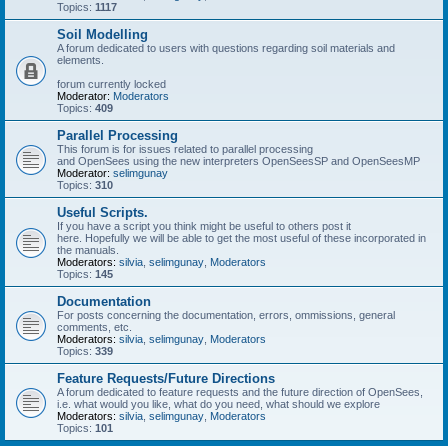
Topics:
1117
Soil Modelling
A forum dedicated to users with questions regarding soil materials and
elements.
forum currently locked
Moderator:
Moderators
Topics:
409
Parallel Processing
This forum is for issues related to parallel processing
and OpenSees using the new interpreters OpenSeesSP and OpenSeesMP
Moderator:
selimgunay
Topics:
310
Useful Scripts.
If you have a script you think might be useful to others post it
here. Hopefully we will be able to get the most useful of these incorporated in
the manuals.
Moderators:
silvia
,
selimgunay
,
Moderators
Topics:
145
Documentation
For posts concerning the documentation, errors, ommissions, general
comments, etc.
Moderators:
silvia
,
selimgunay
,
Moderators
Topics:
339
Feature Requests/Future Directions
A forum dedicated to feature requests and the future direction of OpenSees,
i.e. what would you like, what do you need, what should we explore
Moderators:
silvia
,
selimgunay
,
Moderators
Topics:
101