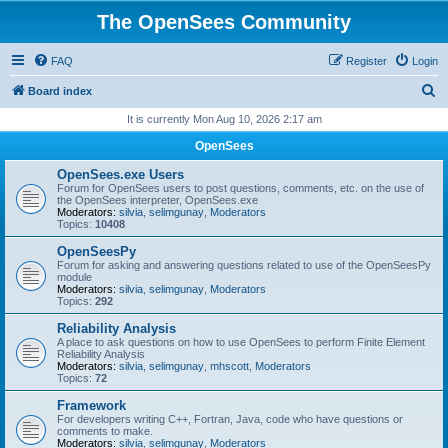
The OpenSees Community
FAQ
Register
Login
S
Board index
e
It is currently Mon Aug 10, 2026 2:17 am
a
OpenSees
r
OpenSees.exe Users
c
Forum for OpenSees users to post questions, comments, etc. on the use of
the OpenSees interpreter, OpenSees.exe
h
Moderators:
silvia
,
selimgunay
,
Moderators
Topics:
10408
OpenSeesPy
Forum for asking and answering questions related to use of the OpenSeesPy
module
Moderators:
silvia
,
selimgunay
,
Moderators
Topics:
292
Reliability Analysis
A place to ask questions on how to use OpenSees to perform Finite Element
Reliability Analysis
Moderators:
silvia
,
selimgunay
,
mhscott
,
Moderators
Topics:
72
Framework
For developers writing C++, Fortran, Java, code who have questions or
comments to make.
Moderators:
silvia
,
selimgunay
,
Moderators