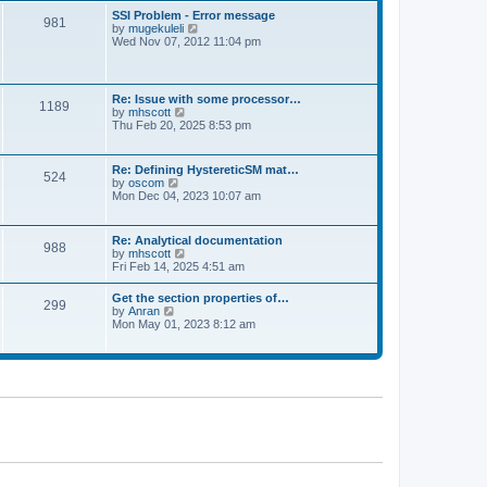
l
t
w
t
SSI Problem - Error message
a
981
t
p
V
by
mugekuleli
t
h
o
i
Wed Nov 07, 2012 11:04 pm
e
e
s
e
s
l
t
w
t
a
t
p
t
h
o
Re: Issue with some processor…
e
1189
e
s
V
by
mhscott
s
l
t
i
Thu Feb 20, 2025 8:53 pm
t
a
e
p
t
w
o
e
t
s
Re: Defining HystereticSM mat…
s
524
h
t
V
by
oscom
t
e
i
Mon Dec 04, 2023 10:07 am
p
l
e
o
a
w
s
t
t
t
Re: Analytical documentation
e
988
h
V
by
mhscott
s
e
i
Fri Feb 14, 2025 4:51 am
t
l
e
p
a
w
o
Get the section properties of…
t
299
t
s
V
by
Anran
e
h
t
i
Mon May 01, 2023 8:12 am
s
e
e
t
l
w
p
a
t
o
t
h
s
e
e
t
s
l
t
a
p
t
o
e
s
s
t
t
p