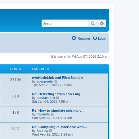
Search
Advanced search
Register
Login
It is currently Fri Aug 07, 2026 2:10 am
POSTS
LAST POST
twoNodeLink and FiberSection
37104
V
by
sdespradel
i
Tue Mar 25, 2025 7:59 am
e
w
Re: Detecting Strain Too Larg…
810
t
V
by
hasnatsamit
h
i
Sat Jan 04, 2025 7:58 pm
e
e
l
w
Re: How to simulate seismic c…
a
178
t
V
by
fatpanda
t
h
i
Sun Nov 26, 2023 5:51 am
e
e
e
s
l
w
t
Re: Compiling in MacBook with…
a
3887
t
p
V
by
Andrew
t
h
o
i
Wed Feb 12, 2025 1:14 am
e
e
s
e
s