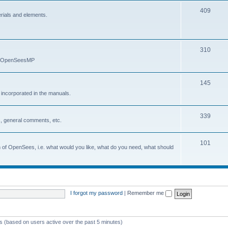
409
erials and elements.
310
nd OpenSeesMP
145
e incorporated in the manuals.
339
, general comments, etc.
101
on of OpenSees, i.e. what would you like, what do you need, what should
I forgot my password
|
Remember me
ts (based on users active over the past 5 minutes)