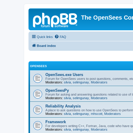
The OpenSees Co
Quick links
FAQ
Board index
OPENSEES
OpenSees.exe Users
Forum for OpenSees users to post questions, comments, etc
Moderators:
silvia
,
selimgunay
,
Moderators
OpenSeesPy
Forum for asking and answering questions related to use o
Moderators:
silvia
,
selimgunay
,
Moderators
Reliability Analysis
A place to ask questions on how to use OpenSees to perform F
Moderators:
silvia
,
selimgunay
,
mhscott
,
Moderators
Framework
For developers writing C++, Fortran, Java, code who have 
Moderators:
silvia
,
selimgunay
,
Moderators