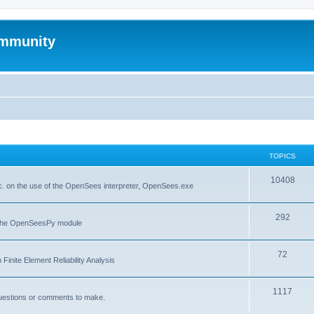
mmunity
TOPICS
10408
. on the use of the OpenSees interpreter, OpenSees.exe
292
f the OpenSeesPy module
72
inite Element Reliability Analysis
1117
questions or comments to make.