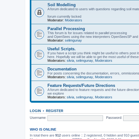
Soil Modelling
A forum dedicated to users with questions regarding soil mat
forum currently locked
Moderator:
Moderators
Parallel Processing
This forum is for issues related to parallel processing
and OpenSees using the new interpreters OpenSeesSP a
Moderator:
selimgunay
Useful Scripts.
If you have a script you think might be useful to others post it
here. Hopefully we will be able to get the most useful of thes
Moderators:
silvia
,
selimgunay
,
Moderators
Documentation
For posts concerning the documentation, errors, ommissions
Moderators:
silvia
,
selimgunay
,
Moderators
Feature Requests/Future Directions
A forum dedicated to feature requests and the future directi
we explore
Moderators:
silvia
,
selimgunay
,
Moderators
LOGIN
•
REGISTER
Username:
Password:
WHO IS ONLINE
In total there are
912
users online :: 2 registered, 0 hidden and 910 gues