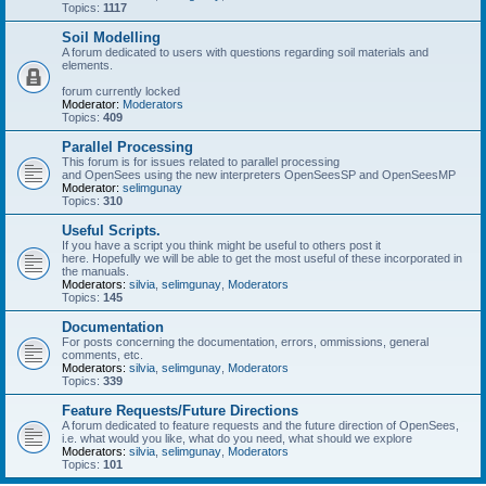
Topics:
1117
Soil Modelling
A forum dedicated to users with questions regarding soil materials and
elements.
forum currently locked
Moderator:
Moderators
Topics:
409
Parallel Processing
This forum is for issues related to parallel processing
and OpenSees using the new interpreters OpenSeesSP and OpenSeesMP
Moderator:
selimgunay
Topics:
310
Useful Scripts.
If you have a script you think might be useful to others post it
here. Hopefully we will be able to get the most useful of these incorporated in
the manuals.
Moderators:
silvia
,
selimgunay
,
Moderators
Topics:
145
Documentation
For posts concerning the documentation, errors, ommissions, general
comments, etc.
Moderators:
silvia
,
selimgunay
,
Moderators
Topics:
339
Feature Requests/Future Directions
A forum dedicated to feature requests and the future direction of OpenSees,
i.e. what would you like, what do you need, what should we explore
Moderators:
silvia
,
selimgunay
,
Moderators
Topics:
101