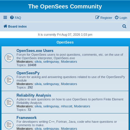
The OpenSees Community
FAQ
Register
Login
S
Board index
e
It is currently Fri Aug 07, 2026 1:03 pm
a
OpenSees
r
OpenSees.exe Users
c
Forum for OpenSees users to post questions, comments, etc. on the use of
the OpenSees interpreter, OpenSees.exe
h
Moderators:
silvia
,
selimgunay
,
Moderators
Topics:
10408
OpenSeesPy
Forum for asking and answering questions related to use of the OpenSeesPy
module
Moderators:
silvia
,
selimgunay
,
Moderators
Topics:
292
Reliability Analysis
A place to ask questions on how to use OpenSees to perform Finite Element
Reliability Analysis
Moderators:
silvia
,
selimgunay
,
mhscott
,
Moderators
Topics:
72
Framework
For developers writing C++, Fortran, Java, code who have questions or
comments to make.
Moderators:
silvia
,
selimgunay
,
Moderators