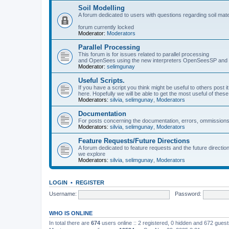
Soil Modelling
A forum dedicated to users with questions regarding soil mat
forum currently locked
Moderator:
Moderators
Parallel Processing
This forum is for issues related to parallel processing
and OpenSees using the new interpreters OpenSeesSP a
Moderator:
selimgunay
Useful Scripts.
If you have a script you think might be useful to others post it
here. Hopefully we will be able to get the most useful of thes
Moderators:
silvia
,
selimgunay
,
Moderators
Documentation
For posts concerning the documentation, errors, ommissions
Moderators:
silvia
,
selimgunay
,
Moderators
Feature Requests/Future Directions
A forum dedicated to feature requests and the future directi
we explore
Moderators:
silvia
,
selimgunay
,
Moderators
LOGIN
•
REGISTER
Username:
Password:
WHO IS ONLINE
In total there are
674
users online :: 2 registered, 0 hidden and 672 gues