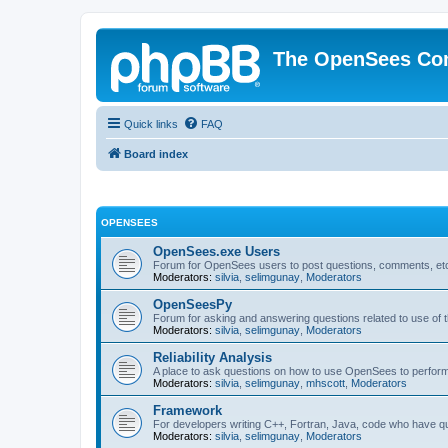
The OpenSees Co
Quick links
FAQ
Board index
OPENSEES
OpenSees.exe Users
Forum for OpenSees users to post questions, comments, etc
Moderators:
silvia
,
selimgunay
,
Moderators
OpenSeesPy
Forum for asking and answering questions related to use o
Moderators:
silvia
,
selimgunay
,
Moderators
Reliability Analysis
A place to ask questions on how to use OpenSees to perform F
Moderators:
silvia
,
selimgunay
,
mhscott
,
Moderators
Framework
For developers writing C++, Fortran, Java, code who have 
Moderators:
silvia
,
selimgunay
,
Moderators