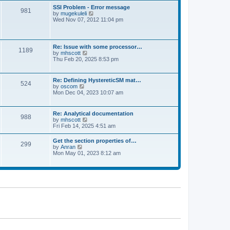
l
t
w
t
SSI Problem - Error message
a
981
t
p
V
by
mugekuleli
t
h
o
i
Wed Nov 07, 2012 11:04 pm
e
e
s
e
s
l
t
w
t
a
t
p
t
h
o
Re: Issue with some processor…
e
1189
e
s
V
by
mhscott
s
l
t
i
Thu Feb 20, 2025 8:53 pm
t
a
e
p
t
w
o
e
t
s
Re: Defining HystereticSM mat…
s
524
h
t
V
by
oscom
t
e
i
Mon Dec 04, 2023 10:07 am
p
l
e
o
a
w
s
t
t
t
Re: Analytical documentation
e
988
h
V
by
mhscott
s
e
i
Fri Feb 14, 2025 4:51 am
t
l
e
p
a
w
o
Get the section properties of…
t
299
t
s
V
by
Anran
e
h
t
i
Mon May 01, 2023 8:12 am
s
e
e
t
l
w
p
a
t
o
t
h
s
e
e
t
s
l
t
a
p
t
o
e
s
s
t
t
p