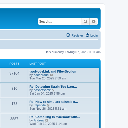
Search
Advanced search
Register
Login
It is currently Fri Aug 07, 2026 11:11 am
POSTS
LAST POST
twoNodeLink and FiberSection
37104
V
by
sdespradel
i
Tue Mar 25, 2025 7:59 am
e
w
Re: Detecting Strain Too Larg…
810
t
V
by
hasnatsamit
h
i
Sat Jan 04, 2025 7:58 pm
e
e
l
w
Re: How to simulate seismic c…
a
178
t
V
by
fatpanda
t
h
i
Sun Nov 26, 2023 5:51 am
e
e
e
s
l
w
t
Re: Compiling in MacBook with…
a
3887
t
p
V
by
Andrew
t
h
o
i
Wed Feb 12, 2025 1:14 am
e
e
s
e
s