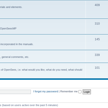
409
erials and elements.
310
nd OpenSeesMP
145
e incorporated in the manuals.
339
, general comments, etc.
101
on of OpenSees, i.e. what would you like, what do you need, what should
I forgot my password
|
Remember me
ts (based on users active over the past 5 minutes)