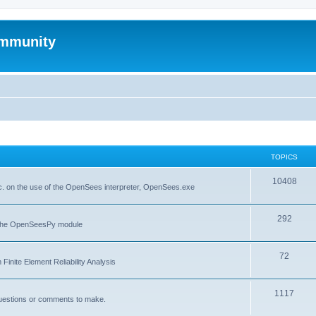
mmunity
TOPICS
10408
. on the use of the OpenSees interpreter, OpenSees.exe
292
f the OpenSeesPy module
72
inite Element Reliability Analysis
1117
questions or comments to make.