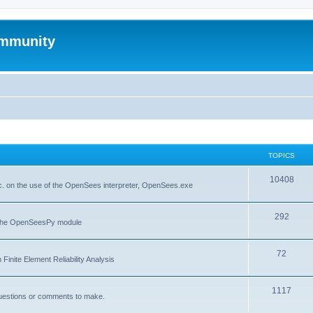
mmunity
TOPICS
10408
. on the use of the OpenSees interpreter, OpenSees.exe
292
f the OpenSeesPy module
72
inite Element Reliability Analysis
1117
questions or comments to make.