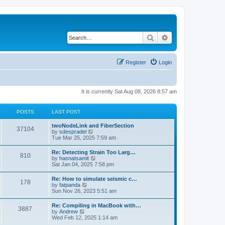
Search
Advanced search
Register
Login
It is currently Sat Aug 08, 2026 8:57 am
POSTS
LAST POST
twoNodeLink and FiberSection
37104
V
by
sdespradel
i
Tue Mar 25, 2025 7:59 am
e
w
Re: Detecting Strain Too Larg…
810
t
V
by
hasnatsamit
h
i
Sat Jan 04, 2025 7:58 pm
e
e
l
w
Re: How to simulate seismic c…
a
178
t
V
by
fatpanda
t
h
i
Sun Nov 26, 2023 5:51 am
e
e
e
s
l
w
t
Re: Compiling in MacBook with…
a
3887
t
p
V
by
Andrew
t
h
o
i
Wed Feb 12, 2025 1:14 am
e
e
s
e
s