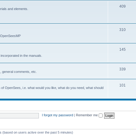
409
erials and elements.
310
nd OpenSeesMP
145
e incorporated in the manuals.
339
, general comments, etc.
101
on of OpenSees, i.e. what would you like, what do you need, what should
I forgot my password
|
Remember me
ts (based on users active over the past 5 minutes)