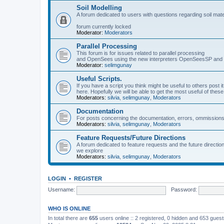
Soil Modelling
A forum dedicated to users with questions regarding soil mat
forum currently locked
Moderator:
Moderators
Parallel Processing
This forum is for issues related to parallel processing
and OpenSees using the new interpreters OpenSeesSP a
Moderator:
selimgunay
Useful Scripts.
If you have a script you think might be useful to others post it
here. Hopefully we will be able to get the most useful of thes
Moderators:
silvia
,
selimgunay
,
Moderators
Documentation
For posts concerning the documentation, errors, ommissions
Moderators:
silvia
,
selimgunay
,
Moderators
Feature Requests/Future Directions
A forum dedicated to feature requests and the future directi
we explore
Moderators:
silvia
,
selimgunay
,
Moderators
LOGIN
•
REGISTER
Username:
Password:
WHO IS ONLINE
In total there are
655
users online :: 2 registered, 0 hidden and 653 gues