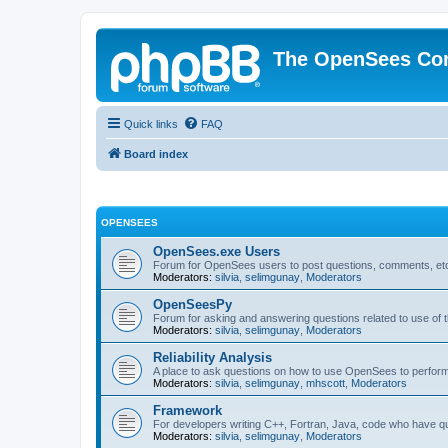
The OpenSees Co
Quick links
FAQ
Board index
OPENSEES
OpenSees.exe Users
Forum for OpenSees users to post questions, comments, etc
Moderators:
silvia
,
selimgunay
,
Moderators
OpenSeesPy
Forum for asking and answering questions related to use o
Moderators:
silvia
,
selimgunay
,
Moderators
Reliability Analysis
A place to ask questions on how to use OpenSees to perform F
Moderators:
silvia
,
selimgunay
,
mhscott
,
Moderators
Framework
For developers writing C++, Fortran, Java, code who have 
Moderators:
silvia
,
selimgunay
,
Moderators