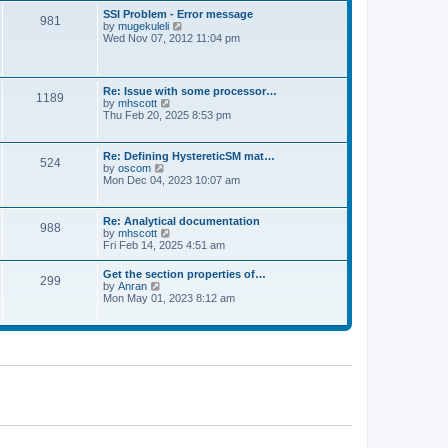
l
t
w
t
SSI Problem - Error message
a
981
t
p
V
by
mugekuleli
t
h
o
i
Wed Nov 07, 2012 11:04 pm
e
e
s
e
s
l
t
w
t
a
t
p
t
h
o
Re: Issue with some processor…
e
1189
e
s
V
by
mhscott
s
l
t
i
Thu Feb 20, 2025 8:53 pm
t
a
e
p
t
w
o
e
t
s
Re: Defining HystereticSM mat…
s
524
h
t
V
by
oscom
t
e
i
Mon Dec 04, 2023 10:07 am
p
l
e
o
a
w
s
t
t
t
Re: Analytical documentation
e
988
h
V
by
mhscott
s
e
i
Fri Feb 14, 2025 4:51 am
t
l
e
p
a
w
o
Get the section properties of…
t
299
t
s
V
by
Anran
e
h
t
i
Mon May 01, 2023 8:12 am
s
e
e
t
l
w
p
a
t
o
t
h
s
e
e
t
s
l
t
a
p
t
o
e
s
s
t
t
p