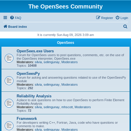
The OpenSees Community
FAQ
Register
Login
S
Board index
e
It is currently Sun Aug 09, 2026 3:09 am
a
OpenSees
r
OpenSees.exe Users
c
Forum for OpenSees users to post questions, comments, etc. on the use of
the OpenSees interpreter, OpenSees.exe
h
Moderators:
silvia
,
selimgunay
,
Moderators
Topics:
10408
OpenSeesPy
Forum for asking and answering questions related to use of the OpenSeesPy
module
Moderators:
silvia
,
selimgunay
,
Moderators
Topics:
292
Reliability Analysis
A place to ask questions on how to use OpenSees to perform Finite Element
Reliability Analysis
Moderators:
silvia
,
selimgunay
,
mhscott
,
Moderators
Topics:
72
Framework
For developers writing C++, Fortran, Java, code who have questions or
comments to make.
Moderators:
silvia
,
selimgunay
,
Moderators