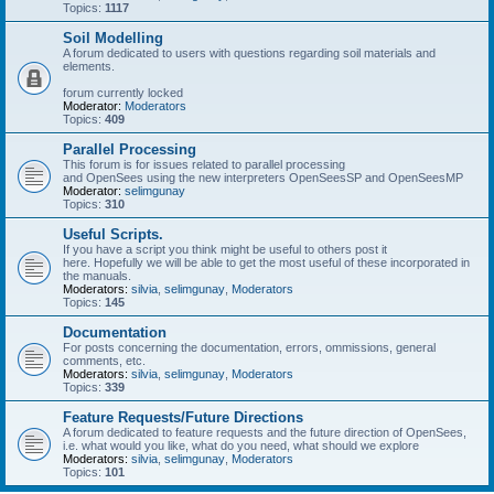
Topics:
1117
Soil Modelling
A forum dedicated to users with questions regarding soil materials and
elements.
forum currently locked
Moderator:
Moderators
Topics:
409
Parallel Processing
This forum is for issues related to parallel processing
and OpenSees using the new interpreters OpenSeesSP and OpenSeesMP
Moderator:
selimgunay
Topics:
310
Useful Scripts.
If you have a script you think might be useful to others post it
here. Hopefully we will be able to get the most useful of these incorporated in
the manuals.
Moderators:
silvia
,
selimgunay
,
Moderators
Topics:
145
Documentation
For posts concerning the documentation, errors, ommissions, general
comments, etc.
Moderators:
silvia
,
selimgunay
,
Moderators
Topics:
339
Feature Requests/Future Directions
A forum dedicated to feature requests and the future direction of OpenSees,
i.e. what would you like, what do you need, what should we explore
Moderators:
silvia
,
selimgunay
,
Moderators
Topics:
101