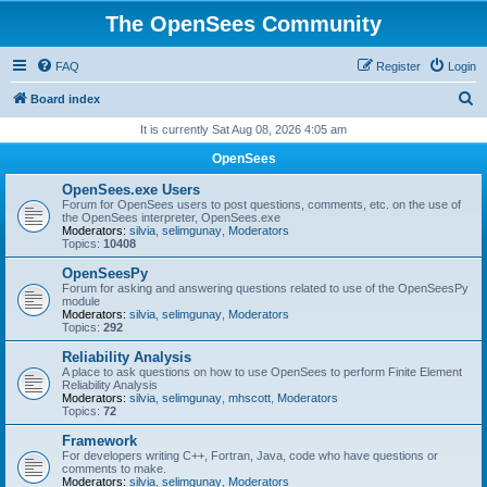
The OpenSees Community
FAQ
Register
Login
S
Board index
e
It is currently Sat Aug 08, 2026 4:05 am
a
OpenSees
r
OpenSees.exe Users
c
Forum for OpenSees users to post questions, comments, etc. on the use of
the OpenSees interpreter, OpenSees.exe
h
Moderators:
silvia
,
selimgunay
,
Moderators
Topics:
10408
OpenSeesPy
Forum for asking and answering questions related to use of the OpenSeesPy
module
Moderators:
silvia
,
selimgunay
,
Moderators
Topics:
292
Reliability Analysis
A place to ask questions on how to use OpenSees to perform Finite Element
Reliability Analysis
Moderators:
silvia
,
selimgunay
,
mhscott
,
Moderators
Topics:
72
Framework
For developers writing C++, Fortran, Java, code who have questions or
comments to make.
Moderators:
silvia
,
selimgunay
,
Moderators