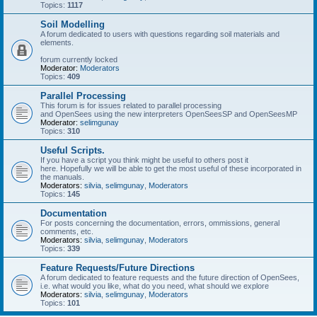
Topics:
1117
Soil Modelling
A forum dedicated to users with questions regarding soil materials and
elements.
forum currently locked
Moderator:
Moderators
Topics:
409
Parallel Processing
This forum is for issues related to parallel processing
and OpenSees using the new interpreters OpenSeesSP and OpenSeesMP
Moderator:
selimgunay
Topics:
310
Useful Scripts.
If you have a script you think might be useful to others post it
here. Hopefully we will be able to get the most useful of these incorporated in
the manuals.
Moderators:
silvia
,
selimgunay
,
Moderators
Topics:
145
Documentation
For posts concerning the documentation, errors, ommissions, general
comments, etc.
Moderators:
silvia
,
selimgunay
,
Moderators
Topics:
339
Feature Requests/Future Directions
A forum dedicated to feature requests and the future direction of OpenSees,
i.e. what would you like, what do you need, what should we explore
Moderators:
silvia
,
selimgunay
,
Moderators
Topics:
101