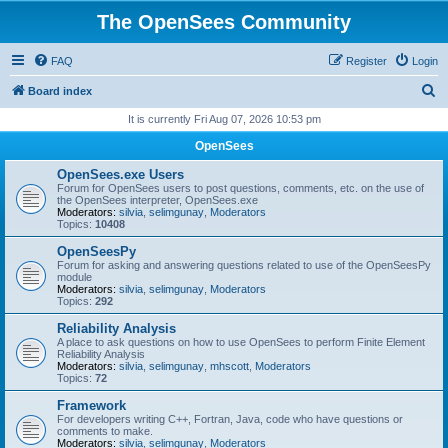
The OpenSees Community
FAQ
Register
Login
S
Board index
e
It is currently Fri Aug 07, 2026 10:53 pm
a
OpenSees
r
OpenSees.exe Users
c
Forum for OpenSees users to post questions, comments, etc. on the use of
the OpenSees interpreter, OpenSees.exe
h
Moderators:
silvia
,
selimgunay
,
Moderators
Topics:
10408
OpenSeesPy
Forum for asking and answering questions related to use of the OpenSeesPy
module
Moderators:
silvia
,
selimgunay
,
Moderators
Topics:
292
Reliability Analysis
A place to ask questions on how to use OpenSees to perform Finite Element
Reliability Analysis
Moderators:
silvia
,
selimgunay
,
mhscott
,
Moderators
Topics:
72
Framework
For developers writing C++, Fortran, Java, code who have questions or
comments to make.
Moderators:
silvia
,
selimgunay
,
Moderators