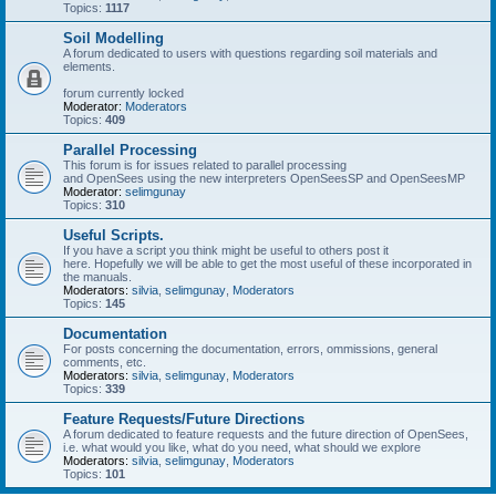
Topics:
1117
Soil Modelling
A forum dedicated to users with questions regarding soil materials and
elements.
forum currently locked
Moderator:
Moderators
Topics:
409
Parallel Processing
This forum is for issues related to parallel processing
and OpenSees using the new interpreters OpenSeesSP and OpenSeesMP
Moderator:
selimgunay
Topics:
310
Useful Scripts.
If you have a script you think might be useful to others post it
here. Hopefully we will be able to get the most useful of these incorporated in
the manuals.
Moderators:
silvia
,
selimgunay
,
Moderators
Topics:
145
Documentation
For posts concerning the documentation, errors, ommissions, general
comments, etc.
Moderators:
silvia
,
selimgunay
,
Moderators
Topics:
339
Feature Requests/Future Directions
A forum dedicated to feature requests and the future direction of OpenSees,
i.e. what would you like, what do you need, what should we explore
Moderators:
silvia
,
selimgunay
,
Moderators
Topics:
101