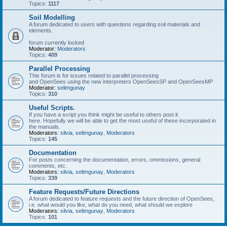
Topics:
1117
Soil Modelling
A forum dedicated to users with questions regarding soil materials and
elements.
forum currently locked
Moderator:
Moderators
Topics:
409
Parallel Processing
This forum is for issues related to parallel processing
and OpenSees using the new interpreters OpenSeesSP and OpenSeesMP
Moderator:
selimgunay
Topics:
310
Useful Scripts.
If you have a script you think might be useful to others post it
here. Hopefully we will be able to get the most useful of these incorporated in
the manuals.
Moderators:
silvia
,
selimgunay
,
Moderators
Topics:
145
Documentation
For posts concerning the documentation, errors, ommissions, general
comments, etc.
Moderators:
silvia
,
selimgunay
,
Moderators
Topics:
339
Feature Requests/Future Directions
A forum dedicated to feature requests and the future direction of OpenSees,
i.e. what would you like, what do you need, what should we explore
Moderators:
silvia
,
selimgunay
,
Moderators
Topics:
101