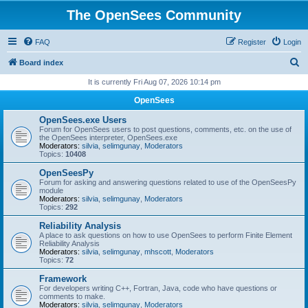
The OpenSees Community
FAQ
Register
Login
S
Board index
e
It is currently Fri Aug 07, 2026 10:14 pm
a
OpenSees
r
OpenSees.exe Users
c
Forum for OpenSees users to post questions, comments, etc. on the use of
the OpenSees interpreter, OpenSees.exe
h
Moderators:
silvia
,
selimgunay
,
Moderators
Topics:
10408
OpenSeesPy
Forum for asking and answering questions related to use of the OpenSeesPy
module
Moderators:
silvia
,
selimgunay
,
Moderators
Topics:
292
Reliability Analysis
A place to ask questions on how to use OpenSees to perform Finite Element
Reliability Analysis
Moderators:
silvia
,
selimgunay
,
mhscott
,
Moderators
Topics:
72
Framework
For developers writing C++, Fortran, Java, code who have questions or
comments to make.
Moderators:
silvia
,
selimgunay
,
Moderators