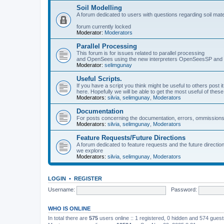
Soil Modelling
A forum dedicated to users with questions regarding soil mat
forum currently locked
Moderator:
Moderators
Parallel Processing
This forum is for issues related to parallel processing
and OpenSees using the new interpreters OpenSeesSP a
Moderator:
selimgunay
Useful Scripts.
If you have a script you think might be useful to others post it
here. Hopefully we will be able to get the most useful of thes
Moderators:
silvia
,
selimgunay
,
Moderators
Documentation
For posts concerning the documentation, errors, ommissions
Moderators:
silvia
,
selimgunay
,
Moderators
Feature Requests/Future Directions
A forum dedicated to feature requests and the future directi
we explore
Moderators:
silvia
,
selimgunay
,
Moderators
LOGIN
•
REGISTER
Username:
Password:
WHO IS ONLINE
In total there are
575
users online :: 1 registered, 0 hidden and 574 gues