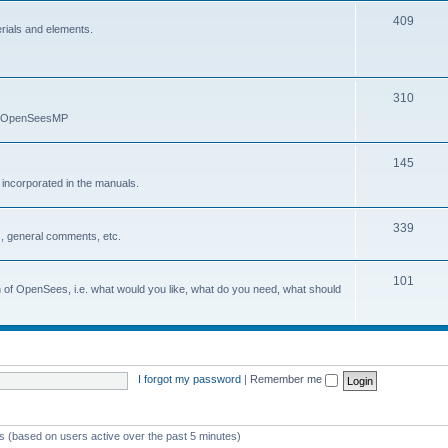
409
erials and elements.
310
nd OpenSeesMP
145
e incorporated in the manuals.
339
, general comments, etc.
101
on of OpenSees, i.e. what would you like, what do you need, what should
I forgot my password
|
Remember me
ts (based on users active over the past 5 minutes)