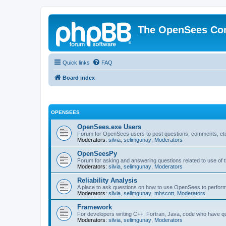
The OpenSees Co
Quick links
FAQ
Board index
OPENSEES
OpenSees.exe Users
Forum for OpenSees users to post questions, comments, etc
Moderators:
silvia
,
selimgunay
,
Moderators
OpenSeesPy
Forum for asking and answering questions related to use o
Moderators:
silvia
,
selimgunay
,
Moderators
Reliability Analysis
A place to ask questions on how to use OpenSees to perform F
Moderators:
silvia
,
selimgunay
,
mhscott
,
Moderators
Framework
For developers writing C++, Fortran, Java, code who have 
Moderators:
silvia
,
selimgunay
,
Moderators