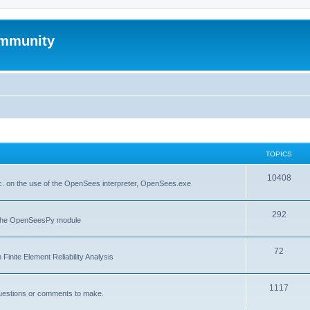
mmunity
TOPICS
10408
. on the use of the OpenSees interpreter, OpenSees.exe
292
f the OpenSeesPy module
72
inite Element Reliability Analysis
1117
questions or comments to make.