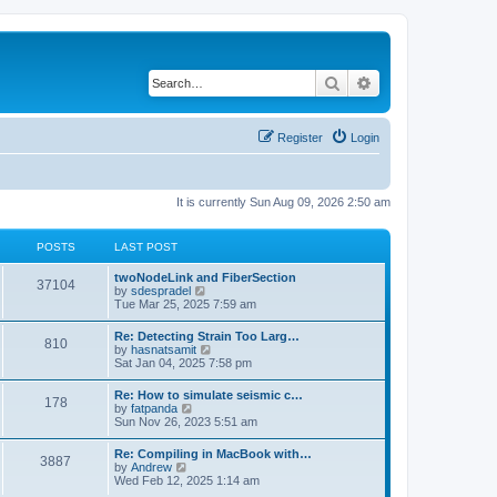
Search
Advanced search
Register
Login
It is currently Sun Aug 09, 2026 2:50 am
POSTS
LAST POST
twoNodeLink and FiberSection
37104
V
by
sdespradel
i
Tue Mar 25, 2025 7:59 am
e
w
Re: Detecting Strain Too Larg…
810
t
V
by
hasnatsamit
h
i
Sat Jan 04, 2025 7:58 pm
e
e
l
w
Re: How to simulate seismic c…
a
178
t
V
by
fatpanda
t
h
i
Sun Nov 26, 2023 5:51 am
e
e
e
s
l
w
t
Re: Compiling in MacBook with…
a
3887
t
p
V
by
Andrew
t
h
o
i
Wed Feb 12, 2025 1:14 am
e
e
s
e
s