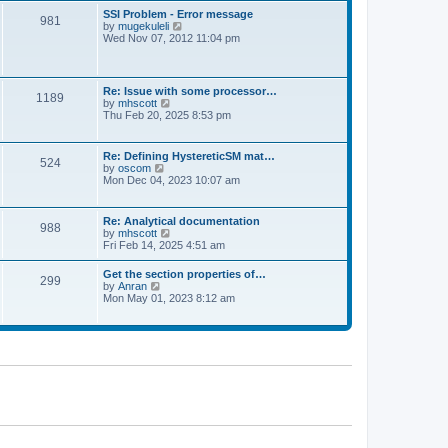
l
t
w
t
SSI Problem - Error message
a
981
t
p
V
by
mugekuleli
t
h
o
i
Wed Nov 07, 2012 11:04 pm
e
e
s
e
s
l
t
w
t
a
t
p
t
h
o
Re: Issue with some processor…
e
1189
e
s
V
by
mhscott
s
l
t
i
Thu Feb 20, 2025 8:53 pm
t
a
e
p
t
w
o
e
t
s
Re: Defining HystereticSM mat…
s
524
h
t
V
by
oscom
t
e
i
Mon Dec 04, 2023 10:07 am
p
l
e
o
a
w
s
t
t
t
Re: Analytical documentation
e
988
h
V
by
mhscott
s
e
i
Fri Feb 14, 2025 4:51 am
t
l
e
p
a
w
o
Get the section properties of…
t
299
t
s
V
by
Anran
e
h
t
i
Mon May 01, 2023 8:12 am
s
e
e
t
l
w
p
a
t
o
t
h
s
e
e
t
s
l
t
a
p
t
o
e
s
s
t
t
p