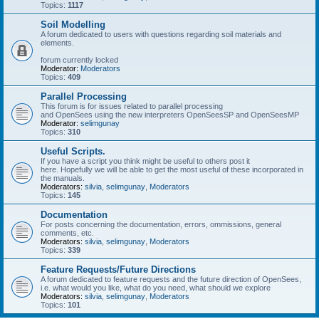
Topics:
1117
Soil Modelling
A forum dedicated to users with questions regarding soil materials and
elements.
forum currently locked
Moderator:
Moderators
Topics:
409
Parallel Processing
This forum is for issues related to parallel processing
and OpenSees using the new interpreters OpenSeesSP and OpenSeesMP
Moderator:
selimgunay
Topics:
310
Useful Scripts.
If you have a script you think might be useful to others post it
here. Hopefully we will be able to get the most useful of these incorporated in
the manuals.
Moderators:
silvia
,
selimgunay
,
Moderators
Topics:
145
Documentation
For posts concerning the documentation, errors, ommissions, general
comments, etc.
Moderators:
silvia
,
selimgunay
,
Moderators
Topics:
339
Feature Requests/Future Directions
A forum dedicated to feature requests and the future direction of OpenSees,
i.e. what would you like, what do you need, what should we explore
Moderators:
silvia
,
selimgunay
,
Moderators
Topics:
101