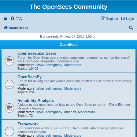
The OpenSees Community
FAQ
Register
Login
S
Board index
e
It is currently Fri Aug 07, 2026 1:55 pm
a
OpenSees
r
OpenSees.exe Users
c
Forum for OpenSees users to post questions, comments, etc. on the use of
the OpenSees interpreter, OpenSees.exe
h
Moderators:
silvia
,
selimgunay
,
Moderators
Topics:
10408
OpenSeesPy
Forum for asking and answering questions related to use of the OpenSeesPy
module
Moderators:
silvia
,
selimgunay
,
Moderators
Topics:
292
Reliability Analysis
A place to ask questions on how to use OpenSees to perform Finite Element
Reliability Analysis
Moderators:
silvia
,
selimgunay
,
mhscott
,
Moderators
Topics:
72
Framework
For developers writing C++, Fortran, Java, code who have questions or
comments to make.
Moderators:
silvia
,
selimgunay
,
Moderators