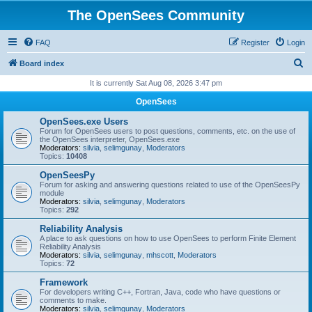
The OpenSees Community
FAQ
Register
Login
S
Board index
e
It is currently Sat Aug 08, 2026 3:47 pm
a
OpenSees
r
OpenSees.exe Users
c
Forum for OpenSees users to post questions, comments, etc. on the use of
the OpenSees interpreter, OpenSees.exe
h
Moderators:
silvia
,
selimgunay
,
Moderators
Topics:
10408
OpenSeesPy
Forum for asking and answering questions related to use of the OpenSeesPy
module
Moderators:
silvia
,
selimgunay
,
Moderators
Topics:
292
Reliability Analysis
A place to ask questions on how to use OpenSees to perform Finite Element
Reliability Analysis
Moderators:
silvia
,
selimgunay
,
mhscott
,
Moderators
Topics:
72
Framework
For developers writing C++, Fortran, Java, code who have questions or
comments to make.
Moderators:
silvia
,
selimgunay
,
Moderators