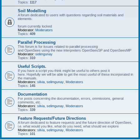
Topics:
1117
Soil Modelling
A forum dedicated to users with questions regarding soil materials and
elements.
forum currently locked
Moderator:
Moderators
Topics:
409
Parallel Processing
This forum is for issues related to parallel processing
and OpenSees using the new interpreters OpenSeesSP and OpenSeesMP
Moderator:
selimgunay
Topics:
310
Useful Scripts.
If you have a script you think might be useful to others post it
here. Hopefully we will be able to get the most useful of these incorporated in
the manuals.
Moderators:
silvia
,
selimgunay
,
Moderators
Topics:
145
Documentation
For posts concerning the documentation, errors, ommissions, general
comments, etc.
Moderators:
silvia
,
selimgunay
,
Moderators
Topics:
339
Feature Requests/Future Directions
A forum dedicated to feature requests and the future direction of OpenSees,
i.e. what would you like, what do you need, what should we explore
Moderators:
silvia
,
selimgunay
,
Moderators
Topics:
101