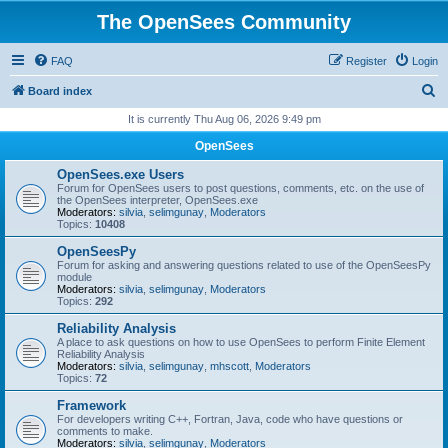
The OpenSees Community
FAQ
Register
Login
S
Board index
e
It is currently Thu Aug 06, 2026 9:49 pm
a
OpenSees
r
OpenSees.exe Users
c
Forum for OpenSees users to post questions, comments, etc. on the use of
the OpenSees interpreter, OpenSees.exe
h
Moderators:
silvia
,
selimgunay
,
Moderators
Topics:
10408
OpenSeesPy
Forum for asking and answering questions related to use of the OpenSeesPy
module
Moderators:
silvia
,
selimgunay
,
Moderators
Topics:
292
Reliability Analysis
A place to ask questions on how to use OpenSees to perform Finite Element
Reliability Analysis
Moderators:
silvia
,
selimgunay
,
mhscott
,
Moderators
Topics:
72
Framework
For developers writing C++, Fortran, Java, code who have questions or
comments to make.
Moderators:
silvia
,
selimgunay
,
Moderators