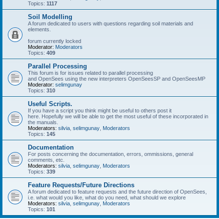
Topics:
1117
Soil Modelling
A forum dedicated to users with questions regarding soil materials and
elements.
forum currently locked
Moderator:
Moderators
Topics:
409
Parallel Processing
This forum is for issues related to parallel processing
and OpenSees using the new interpreters OpenSeesSP and OpenSeesMP
Moderator:
selimgunay
Topics:
310
Useful Scripts.
If you have a script you think might be useful to others post it
here. Hopefully we will be able to get the most useful of these incorporated in
the manuals.
Moderators:
silvia
,
selimgunay
,
Moderators
Topics:
145
Documentation
For posts concerning the documentation, errors, ommissions, general
comments, etc.
Moderators:
silvia
,
selimgunay
,
Moderators
Topics:
339
Feature Requests/Future Directions
A forum dedicated to feature requests and the future direction of OpenSees,
i.e. what would you like, what do you need, what should we explore
Moderators:
silvia
,
selimgunay
,
Moderators
Topics:
101