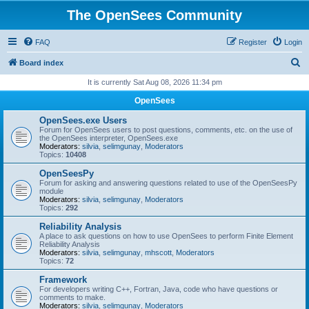
The OpenSees Community
FAQ
Register
Login
S
Board index
e
It is currently Sat Aug 08, 2026 11:34 pm
a
OpenSees
r
OpenSees.exe Users
c
Forum for OpenSees users to post questions, comments, etc. on the use of
the OpenSees interpreter, OpenSees.exe
h
Moderators:
silvia
,
selimgunay
,
Moderators
Topics:
10408
OpenSeesPy
Forum for asking and answering questions related to use of the OpenSeesPy
module
Moderators:
silvia
,
selimgunay
,
Moderators
Topics:
292
Reliability Analysis
A place to ask questions on how to use OpenSees to perform Finite Element
Reliability Analysis
Moderators:
silvia
,
selimgunay
,
mhscott
,
Moderators
Topics:
72
Framework
For developers writing C++, Fortran, Java, code who have questions or
comments to make.
Moderators:
silvia
,
selimgunay
,
Moderators