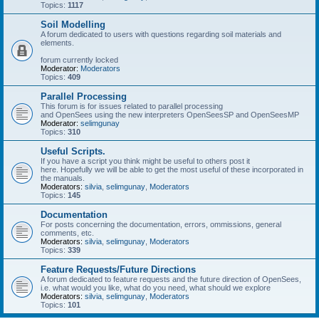
Topics:
1117
Soil Modelling
A forum dedicated to users with questions regarding soil materials and
elements.
forum currently locked
Moderator:
Moderators
Topics:
409
Parallel Processing
This forum is for issues related to parallel processing
and OpenSees using the new interpreters OpenSeesSP and OpenSeesMP
Moderator:
selimgunay
Topics:
310
Useful Scripts.
If you have a script you think might be useful to others post it
here. Hopefully we will be able to get the most useful of these incorporated in
the manuals.
Moderators:
silvia
,
selimgunay
,
Moderators
Topics:
145
Documentation
For posts concerning the documentation, errors, ommissions, general
comments, etc.
Moderators:
silvia
,
selimgunay
,
Moderators
Topics:
339
Feature Requests/Future Directions
A forum dedicated to feature requests and the future direction of OpenSees,
i.e. what would you like, what do you need, what should we explore
Moderators:
silvia
,
selimgunay
,
Moderators
Topics:
101