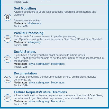
Topics:
1117
Soil Modelling
A forum dedicated to users with questions regarding soil materials and
elements.
forum currently locked
Moderator:
Moderators
Topics:
409
Parallel Processing
This forum is for issues related to parallel processing
and OpenSees using the new interpreters OpenSeesSP and OpenSeesMP
Moderator:
selimgunay
Topics:
310
Useful Scripts.
If you have a script you think might be useful to others post it
here. Hopefully we will be able to get the most useful of these incorporated in
the manuals.
Moderators:
silvia
,
selimgunay
,
Moderators
Topics:
145
Documentation
For posts concerning the documentation, errors, ommissions, general
comments, etc.
Moderators:
silvia
,
selimgunay
,
Moderators
Topics:
339
Feature Requests/Future Directions
A forum dedicated to feature requests and the future direction of OpenSees,
i.e. what would you like, what do you need, what should we explore
Moderators:
silvia
,
selimgunay
,
Moderators
Topics:
101