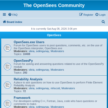
The OpenSees Community
FAQ
Register
Login
S
Board index
e
It is currently Sat Aug 08, 2026 3:06 pm
a
OpenSees
r
OpenSees.exe Users
c
Forum for OpenSees users to post questions, comments, etc. on the use of
the OpenSees interpreter, OpenSees.exe
h
Moderators:
silvia
,
selimgunay
,
Moderators
Topics:
10408
OpenSeesPy
Forum for asking and answering questions related to use of the OpenSeesPy
module
Moderators:
silvia
,
selimgunay
,
Moderators
Topics:
292
Reliability Analysis
A place to ask questions on how to use OpenSees to perform Finite Element
Reliability Analysis
Moderators:
silvia
,
selimgunay
,
mhscott
,
Moderators
Topics:
72
Framework
For developers writing C++, Fortran, Java, code who have questions or
comments to make.
Moderators:
silvia
,
selimgunay
,
Moderators