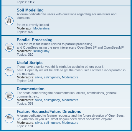
Topics:
1117
Soil Modelling
A forum dedicated to users with questions regarding soil materials and
elements.
forum currently locked
Moderator:
Moderators
Topics:
409
Parallel Processing
This forum is for issues related to parallel processing
and OpenSees using the new interpreters OpenSeesSP and OpenSeesMP
Moderator:
selimgunay
Topics:
310
Useful Scripts.
If you have a script you think might be useful to others post it
here. Hopefully we will be able to get the most useful of these incorporated in
the manuals.
Moderators:
silvia
,
selimgunay
,
Moderators
Topics:
145
Documentation
For posts concerning the documentation, errors, ommissions, general
comments, etc.
Moderators:
silvia
,
selimgunay
,
Moderators
Topics:
339
Feature Requests/Future Directions
A forum dedicated to feature requests and the future direction of OpenSees,
i.e. what would you like, what do you need, what should we explore
Moderators:
silvia
,
selimgunay
,
Moderators
Topics:
101