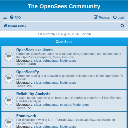
The OpenSees Community
FAQ
Register
Login
S
Board index
e
It is currently Fri Aug 07, 2026 5:22 am
a
OpenSees
r
OpenSees.exe Users
c
Forum for OpenSees users to post questions, comments, etc. on the use of
the OpenSees interpreter, OpenSees.exe
h
Moderators:
silvia
,
selimgunay
,
Moderators
Topics:
10408
OpenSeesPy
Forum for asking and answering questions related to use of the OpenSeesPy
module
Moderators:
silvia
,
selimgunay
,
Moderators
Topics:
292
Reliability Analysis
A place to ask questions on how to use OpenSees to perform Finite Element
Reliability Analysis
Moderators:
silvia
,
selimgunay
,
mhscott
,
Moderators
Topics:
72
Framework
For developers writing C++, Fortran, Java, code who have questions or
comments to make.
Moderators:
silvia
,
selimgunay
,
Moderators