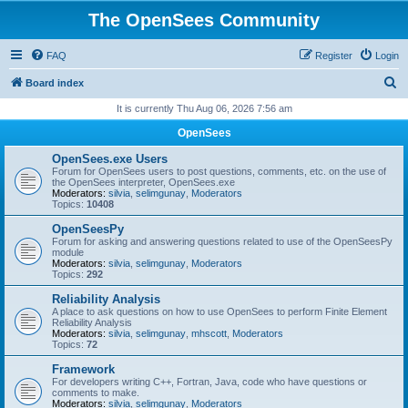
The OpenSees Community
FAQ
Register
Login
S
Board index
e
It is currently Thu Aug 06, 2026 7:56 am
a
OpenSees
r
OpenSees.exe Users
c
Forum for OpenSees users to post questions, comments, etc. on the use of
the OpenSees interpreter, OpenSees.exe
h
Moderators:
silvia
,
selimgunay
,
Moderators
Topics:
10408
OpenSeesPy
Forum for asking and answering questions related to use of the OpenSeesPy
module
Moderators:
silvia
,
selimgunay
,
Moderators
Topics:
292
Reliability Analysis
A place to ask questions on how to use OpenSees to perform Finite Element
Reliability Analysis
Moderators:
silvia
,
selimgunay
,
mhscott
,
Moderators
Topics:
72
Framework
For developers writing C++, Fortran, Java, code who have questions or
comments to make.
Moderators:
silvia
,
selimgunay
,
Moderators