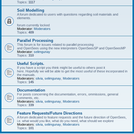
Topics:
1117
Soil Modelling
A forum dedicated to users with questions regarding soil materials and
elements.
forum currently locked
Moderator:
Moderators
Topics:
409
Parallel Processing
This forum is for issues related to parallel processing
and OpenSees using the new interpreters OpenSeesSP and OpenSeesMP
Moderator:
selimgunay
Topics:
310
Useful Scripts.
If you have a script you think might be useful to others post it
here. Hopefully we will be able to get the most useful of these incorporated in
the manuals.
Moderators:
silvia
,
selimgunay
,
Moderators
Topics:
145
Documentation
For posts concerning the documentation, errors, ommissions, general
comments, etc.
Moderators:
silvia
,
selimgunay
,
Moderators
Topics:
339
Feature Requests/Future Directions
A forum dedicated to feature requests and the future direction of OpenSees,
i.e. what would you like, what do you need, what should we explore
Moderators:
silvia
,
selimgunay
,
Moderators
Topics:
101