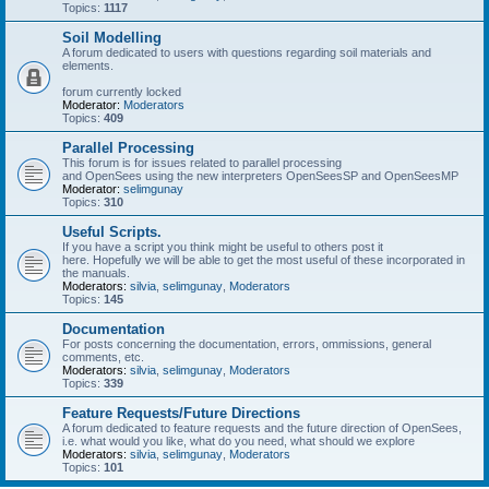
Topics:
1117
Soil Modelling
A forum dedicated to users with questions regarding soil materials and
elements.
forum currently locked
Moderator:
Moderators
Topics:
409
Parallel Processing
This forum is for issues related to parallel processing
and OpenSees using the new interpreters OpenSeesSP and OpenSeesMP
Moderator:
selimgunay
Topics:
310
Useful Scripts.
If you have a script you think might be useful to others post it
here. Hopefully we will be able to get the most useful of these incorporated in
the manuals.
Moderators:
silvia
,
selimgunay
,
Moderators
Topics:
145
Documentation
For posts concerning the documentation, errors, ommissions, general
comments, etc.
Moderators:
silvia
,
selimgunay
,
Moderators
Topics:
339
Feature Requests/Future Directions
A forum dedicated to feature requests and the future direction of OpenSees,
i.e. what would you like, what do you need, what should we explore
Moderators:
silvia
,
selimgunay
,
Moderators
Topics:
101