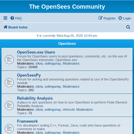
The OpenSees Community
FAQ
Register
Login
S
Board index
e
It is currently Wed Aug 05, 2026 10:04 pm
a
OpenSees
r
OpenSees.exe Users
c
Forum for OpenSees users to post questions, comments, etc. on the use of
the OpenSees interpreter, OpenSees.exe
h
Moderators:
silvia
,
selimgunay
,
Moderators
Topics:
10408
OpenSeesPy
Forum for asking and answering questions related to use of the OpenSeesPy
module
Moderators:
silvia
,
selimgunay
,
Moderators
Topics:
292
Reliability Analysis
A place to ask questions on how to use OpenSees to perform Finite Element
Reliability Analysis
Moderators:
silvia
,
selimgunay
,
mhscott
,
Moderators
Topics:
72
Framework
For developers writing C++, Fortran, Java, code who have questions or
comments to make.
Moderators:
silvia
,
selimgunay
,
Moderators