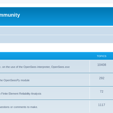
mmunity
TOPICS
10408
. on the use of the OpenSees interpreter, OpenSees.exe
292
f the OpenSeesPy module
72
inite Element Reliability Analysis
1117
questions or comments to make.