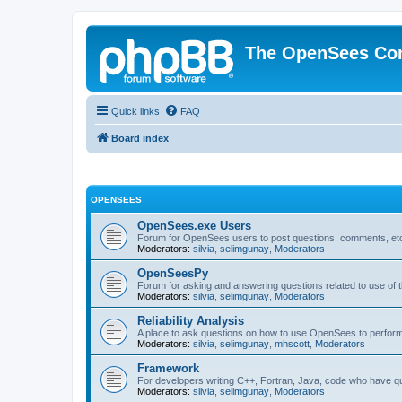
The OpenSees Co
Quick links
FAQ
Board index
OPENSEES
OpenSees.exe Users
Forum for OpenSees users to post questions, comments, etc
Moderators:
silvia
,
selimgunay
,
Moderators
OpenSeesPy
Forum for asking and answering questions related to use o
Moderators:
silvia
,
selimgunay
,
Moderators
Reliability Analysis
A place to ask questions on how to use OpenSees to perform F
Moderators:
silvia
,
selimgunay
,
mhscott
,
Moderators
Framework
For developers writing C++, Fortran, Java, code who have 
Moderators:
silvia
,
selimgunay
,
Moderators