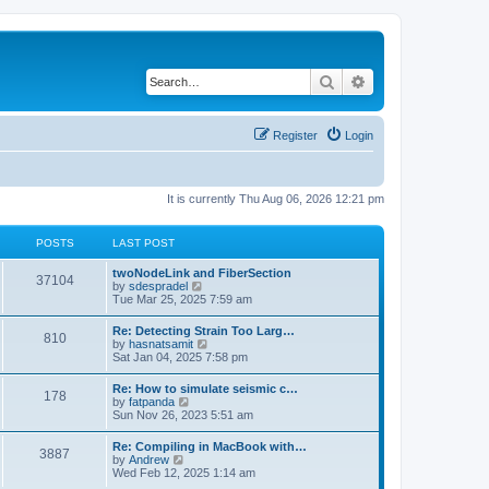
Search
Advanced search
Register
Login
It is currently Thu Aug 06, 2026 12:21 pm
POSTS
LAST POST
twoNodeLink and FiberSection
37104
V
by
sdespradel
i
Tue Mar 25, 2025 7:59 am
e
w
Re: Detecting Strain Too Larg…
810
t
V
by
hasnatsamit
h
i
Sat Jan 04, 2025 7:58 pm
e
e
l
w
Re: How to simulate seismic c…
a
178
t
V
by
fatpanda
t
h
i
Sun Nov 26, 2023 5:51 am
e
e
e
s
l
w
t
Re: Compiling in MacBook with…
a
3887
t
p
V
by
Andrew
t
h
o
i
Wed Feb 12, 2025 1:14 am
e
e
s
e
s