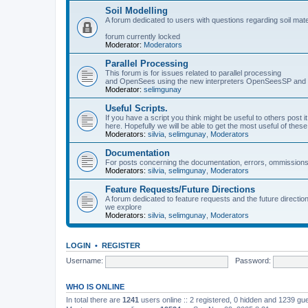
Soil Modelling
A forum dedicated to users with questions regarding soil mat
forum currently locked
Moderator:
Moderators
Parallel Processing
This forum is for issues related to parallel processing
and OpenSees using the new interpreters OpenSeesSP a
Moderator:
selimgunay
Useful Scripts.
If you have a script you think might be useful to others post it
here. Hopefully we will be able to get the most useful of thes
Moderators:
silvia
,
selimgunay
,
Moderators
Documentation
For posts concerning the documentation, errors, ommissions
Moderators:
silvia
,
selimgunay
,
Moderators
Feature Requests/Future Directions
A forum dedicated to feature requests and the future directi
we explore
Moderators:
silvia
,
selimgunay
,
Moderators
LOGIN
•
REGISTER
Username:
Password:
WHO IS ONLINE
In total there are
1241
users online :: 2 registered, 0 hidden and 1239 gu