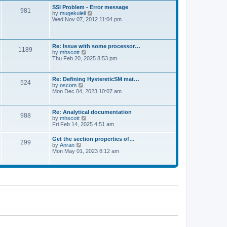
l
t
w
t
SSI Problem - Error message
a
981
t
p
V
by
mugekuleli
t
h
o
i
Wed Nov 07, 2012 11:04 pm
e
e
s
e
s
l
t
w
t
a
t
p
t
h
o
Re: Issue with some processor…
e
1189
e
s
V
by
mhscott
s
l
t
i
Thu Feb 20, 2025 8:53 pm
t
a
e
p
t
w
o
e
t
s
Re: Defining HystereticSM mat…
s
524
h
t
V
by
oscom
t
e
i
Mon Dec 04, 2023 10:07 am
p
l
e
o
a
w
s
t
t
t
Re: Analytical documentation
e
988
h
V
by
mhscott
s
e
i
Fri Feb 14, 2025 4:51 am
t
l
e
p
a
w
o
Get the section properties of…
t
299
t
s
V
by
Anran
e
h
t
i
Mon May 01, 2023 8:12 am
s
e
e
t
l
w
p
a
t
o
t
h
s
e
e
t
s
l
t
a
p
t
o
e
s
s
t
t
p