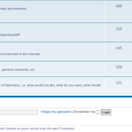
409
erials and elements.
310
nd OpenSeesMP
145
e incorporated in the manuals.
339
, general comments, etc.
101
on of OpenSees, i.e. what would you like, what do you need, what should
I forgot my password
|
Remember me
ests (based on users active over the past 5 minutes)