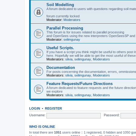
Soil Modelling
A forum dedicated to users with questions regarding soil mat
forum currently locked
Moderator:
Moderators
Parallel Processing
This forum is for issues related to parallel processing
and OpenSees using the new interpreters OpenSeesSP a
Moderator:
selimgunay
Useful Scripts.
If you have a script you think might be useful to others post it
here. Hopefully we will be able to get the most useful of thes
Moderators:
silvia
,
selimgunay
,
Moderators
Documentation
For posts concerning the documentation, errors, ommissions
Moderators:
silvia
,
selimgunay
,
Moderators
Feature Requests/Future Directions
A forum dedicated to feature requests and the future directi
we explore
Moderators:
silvia
,
selimgunay
,
Moderators
LOGIN
•
REGISTER
Username:
Password:
WHO IS ONLINE
In total there are
1051
users online :: 1 registered, 0 hidden and 1050 gu