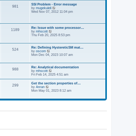
l
t
w
t
SSI Problem - Error message
a
981
t
p
V
by
mugekuleli
t
h
o
i
Wed Nov 07, 2012 11:04 pm
e
e
s
e
s
l
t
w
t
a
t
p
t
h
o
Re: Issue with some processor…
e
1189
e
s
V
by
mhscott
s
l
t
i
Thu Feb 20, 2025 8:53 pm
t
a
e
p
t
w
o
e
t
s
Re: Defining HystereticSM mat…
s
524
h
t
V
by
oscom
t
e
i
Mon Dec 04, 2023 10:07 am
p
l
e
o
a
w
s
t
t
t
Re: Analytical documentation
e
988
h
V
by
mhscott
s
e
i
Fri Feb 14, 2025 4:51 am
t
l
e
p
a
w
o
Get the section properties of…
t
299
t
s
V
by
Anran
e
h
t
i
Mon May 01, 2023 8:12 am
s
e
e
t
l
w
p
a
t
o
t
h
s
e
e
t
s
l
t
a
p
t
o
e
s
s
t
t
p