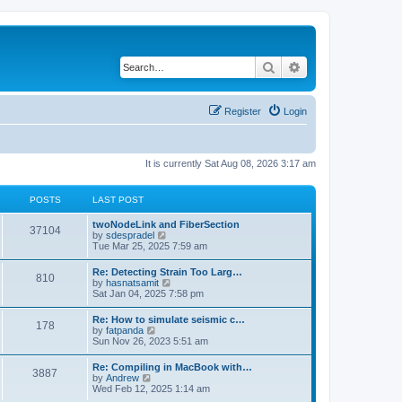
Search
Advanced search
Register
Login
It is currently Sat Aug 08, 2026 3:17 am
POSTS
LAST POST
twoNodeLink and FiberSection
37104
V
by
sdespradel
i
Tue Mar 25, 2025 7:59 am
e
w
Re: Detecting Strain Too Larg…
810
t
V
by
hasnatsamit
h
i
Sat Jan 04, 2025 7:58 pm
e
e
l
w
Re: How to simulate seismic c…
a
178
t
V
by
fatpanda
t
h
i
Sun Nov 26, 2023 5:51 am
e
e
e
s
l
w
t
Re: Compiling in MacBook with…
a
3887
t
p
V
by
Andrew
t
h
o
i
Wed Feb 12, 2025 1:14 am
e
e
s
e
s