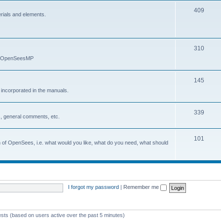
409
erials and elements.
310
nd OpenSeesMP
145
e incorporated in the manuals.
339
, general comments, etc.
101
on of OpenSees, i.e. what would you like, what do you need, what should
I forgot my password
|
Remember me
ests (based on users active over the past 5 minutes)