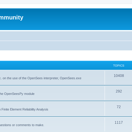
mmunity
TOPICS
10408
. on the use of the OpenSees interpreter, OpenSees.exe
292
f the OpenSeesPy module
72
inite Element Reliability Analysis
1117
questions or comments to make.