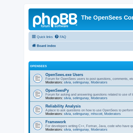
The OpenSees Co
Quick links
FAQ
Board index
OPENSEES
OpenSees.exe Users
Forum for OpenSees users to post questions, comments, etc
Moderators:
silvia
,
selimgunay
,
Moderators
OpenSeesPy
Forum for asking and answering questions related to use o
Moderators:
silvia
,
selimgunay
,
Moderators
Reliability Analysis
A place to ask questions on how to use OpenSees to perform F
Moderators:
silvia
,
selimgunay
,
mhscott
,
Moderators
Framework
For developers writing C++, Fortran, Java, code who have 
Moderators:
silvia
,
selimgunay
,
Moderators