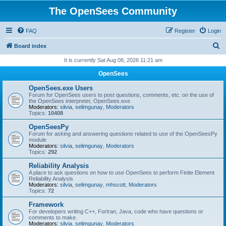
The OpenSees Community
FAQ
Register
Login
S
Board index
e
It is currently Sat Aug 08, 2026 11:21 am
a
OpenSees
r
OpenSees.exe Users
c
Forum for OpenSees users to post questions, comments, etc. on the use of
the OpenSees interpreter, OpenSees.exe
h
Moderators:
silvia
,
selimgunay
,
Moderators
Topics:
10408
OpenSeesPy
Forum for asking and answering questions related to use of the OpenSeesPy
module
Moderators:
silvia
,
selimgunay
,
Moderators
Topics:
292
Reliability Analysis
A place to ask questions on how to use OpenSees to perform Finite Element
Reliability Analysis
Moderators:
silvia
,
selimgunay
,
mhscott
,
Moderators
Topics:
72
Framework
For developers writing C++, Fortran, Java, code who have questions or
comments to make.
Moderators:
silvia
,
selimgunay
,
Moderators