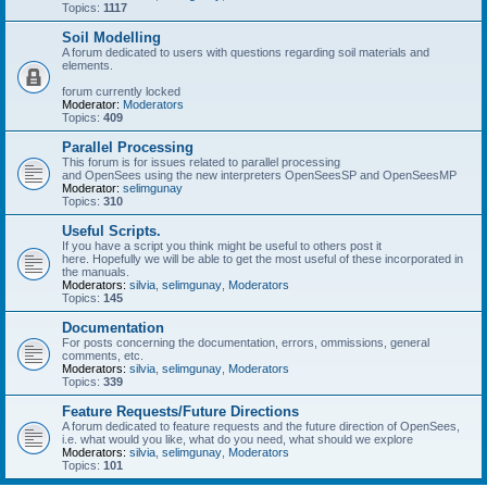
Topics:
1117
Soil Modelling
A forum dedicated to users with questions regarding soil materials and
elements.
forum currently locked
Moderator:
Moderators
Topics:
409
Parallel Processing
This forum is for issues related to parallel processing
and OpenSees using the new interpreters OpenSeesSP and OpenSeesMP
Moderator:
selimgunay
Topics:
310
Useful Scripts.
If you have a script you think might be useful to others post it
here. Hopefully we will be able to get the most useful of these incorporated in
the manuals.
Moderators:
silvia
,
selimgunay
,
Moderators
Topics:
145
Documentation
For posts concerning the documentation, errors, ommissions, general
comments, etc.
Moderators:
silvia
,
selimgunay
,
Moderators
Topics:
339
Feature Requests/Future Directions
A forum dedicated to feature requests and the future direction of OpenSees,
i.e. what would you like, what do you need, what should we explore
Moderators:
silvia
,
selimgunay
,
Moderators
Topics:
101