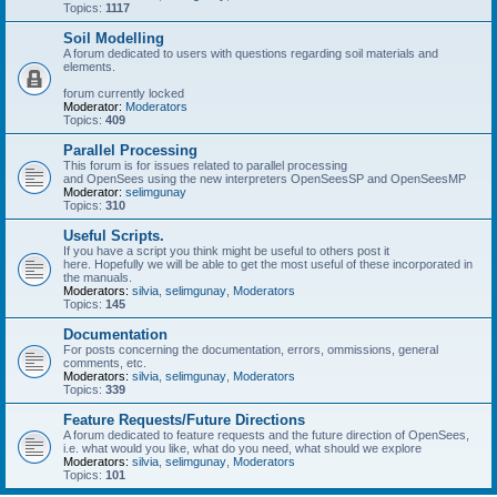
Topics:
1117
Soil Modelling
A forum dedicated to users with questions regarding soil materials and
elements.
forum currently locked
Moderator:
Moderators
Topics:
409
Parallel Processing
This forum is for issues related to parallel processing
and OpenSees using the new interpreters OpenSeesSP and OpenSeesMP
Moderator:
selimgunay
Topics:
310
Useful Scripts.
If you have a script you think might be useful to others post it
here. Hopefully we will be able to get the most useful of these incorporated in
the manuals.
Moderators:
silvia
,
selimgunay
,
Moderators
Topics:
145
Documentation
For posts concerning the documentation, errors, ommissions, general
comments, etc.
Moderators:
silvia
,
selimgunay
,
Moderators
Topics:
339
Feature Requests/Future Directions
A forum dedicated to feature requests and the future direction of OpenSees,
i.e. what would you like, what do you need, what should we explore
Moderators:
silvia
,
selimgunay
,
Moderators
Topics:
101