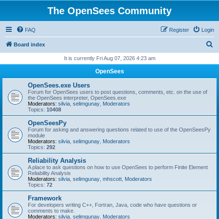
The OpenSees Community
FAQ
Register
Login
S
Board index
e
It is currently Fri Aug 07, 2026 4:23 am
a
OpenSees
r
OpenSees.exe Users
c
Forum for OpenSees users to post questions, comments, etc. on the use of
the OpenSees interpreter, OpenSees.exe
h
Moderators:
silvia
,
selimgunay
,
Moderators
Topics:
10408
OpenSeesPy
Forum for asking and answering questions related to use of the OpenSeesPy
module
Moderators:
silvia
,
selimgunay
,
Moderators
Topics:
292
Reliability Analysis
A place to ask questions on how to use OpenSees to perform Finite Element
Reliability Analysis
Moderators:
silvia
,
selimgunay
,
mhscott
,
Moderators
Topics:
72
Framework
For developers writing C++, Fortran, Java, code who have questions or
comments to make.
Moderators:
silvia
,
selimgunay
,
Moderators