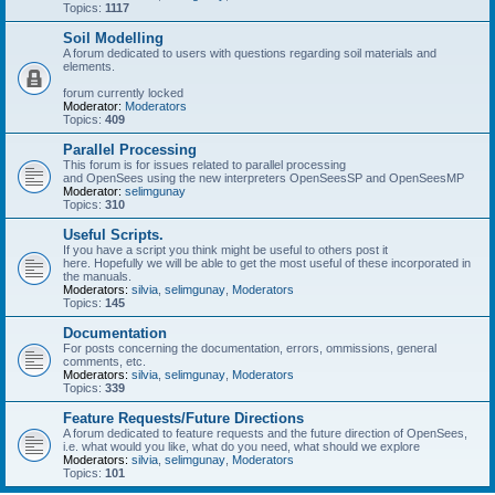
Topics:
1117
Soil Modelling
A forum dedicated to users with questions regarding soil materials and
elements.
forum currently locked
Moderator:
Moderators
Topics:
409
Parallel Processing
This forum is for issues related to parallel processing
and OpenSees using the new interpreters OpenSeesSP and OpenSeesMP
Moderator:
selimgunay
Topics:
310
Useful Scripts.
If you have a script you think might be useful to others post it
here. Hopefully we will be able to get the most useful of these incorporated in
the manuals.
Moderators:
silvia
,
selimgunay
,
Moderators
Topics:
145
Documentation
For posts concerning the documentation, errors, ommissions, general
comments, etc.
Moderators:
silvia
,
selimgunay
,
Moderators
Topics:
339
Feature Requests/Future Directions
A forum dedicated to feature requests and the future direction of OpenSees,
i.e. what would you like, what do you need, what should we explore
Moderators:
silvia
,
selimgunay
,
Moderators
Topics:
101