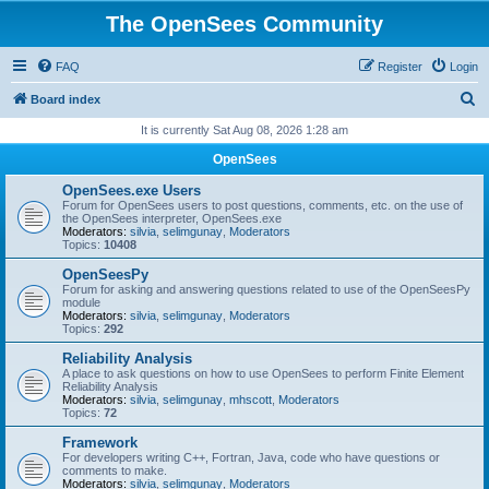
The OpenSees Community
FAQ
Register
Login
S
Board index
e
It is currently Sat Aug 08, 2026 1:28 am
a
OpenSees
r
OpenSees.exe Users
c
Forum for OpenSees users to post questions, comments, etc. on the use of
the OpenSees interpreter, OpenSees.exe
h
Moderators:
silvia
,
selimgunay
,
Moderators
Topics:
10408
OpenSeesPy
Forum for asking and answering questions related to use of the OpenSeesPy
module
Moderators:
silvia
,
selimgunay
,
Moderators
Topics:
292
Reliability Analysis
A place to ask questions on how to use OpenSees to perform Finite Element
Reliability Analysis
Moderators:
silvia
,
selimgunay
,
mhscott
,
Moderators
Topics:
72
Framework
For developers writing C++, Fortran, Java, code who have questions or
comments to make.
Moderators:
silvia
,
selimgunay
,
Moderators