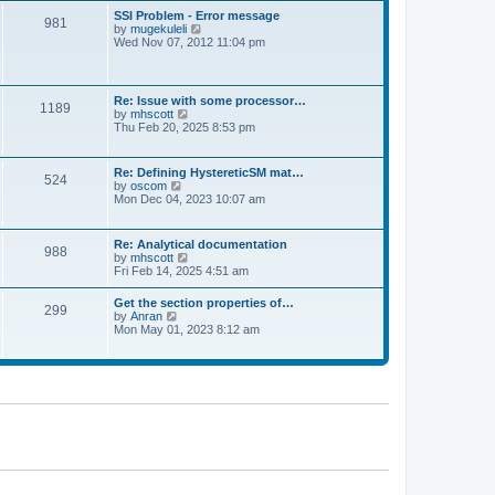
l
t
w
t
SSI Problem - Error message
a
981
t
p
V
by
mugekuleli
t
h
o
i
Wed Nov 07, 2012 11:04 pm
e
e
s
e
s
l
t
w
t
a
t
p
t
h
o
Re: Issue with some processor…
e
1189
e
s
V
by
mhscott
s
l
t
i
Thu Feb 20, 2025 8:53 pm
t
a
e
p
t
w
o
e
t
s
Re: Defining HystereticSM mat…
s
524
h
t
V
by
oscom
t
e
i
Mon Dec 04, 2023 10:07 am
p
l
e
o
a
w
s
t
t
t
Re: Analytical documentation
e
988
h
V
by
mhscott
s
e
i
Fri Feb 14, 2025 4:51 am
t
l
e
p
a
w
o
Get the section properties of…
t
299
t
s
V
by
Anran
e
h
t
i
Mon May 01, 2023 8:12 am
s
e
e
t
l
w
p
a
t
o
t
h
s
e
e
t
s
l
t
a
p
t
o
e
s
s
t
t
p