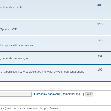
409
erials and elements.
310
nd OpenSeesMP
145
e incorporated in the manuals.
339
, general comments, etc.
101
on of OpenSees, i.e. what would you like, what do you need, what should
I forgot my password
|
Remember me
ests (based on users active over the past 5 minutes)