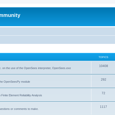
mmunity
TOPICS
10408
. on the use of the OpenSees interpreter, OpenSees.exe
292
f the OpenSeesPy module
72
inite Element Reliability Analysis
1117
questions or comments to make.