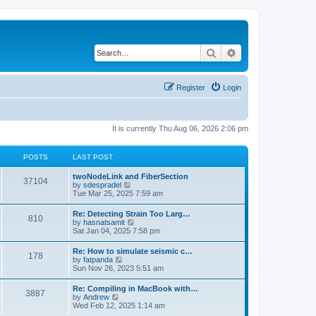
Search
Advanced search
Register
Login
It is currently Thu Aug 06, 2026 2:06 pm
POSTS
LAST POST
twoNodeLink and FiberSection
37104
V
by
sdespradel
i
Tue Mar 25, 2025 7:59 am
e
w
Re: Detecting Strain Too Larg…
810
t
V
by
hasnatsamit
h
i
Sat Jan 04, 2025 7:58 pm
e
e
l
w
Re: How to simulate seismic c…
a
178
t
V
by
fatpanda
t
h
i
Sun Nov 26, 2023 5:51 am
e
e
e
s
l
w
t
Re: Compiling in MacBook with…
a
3887
t
p
V
by
Andrew
t
h
o
i
Wed Feb 12, 2025 1:14 am
e
e
s
e
s