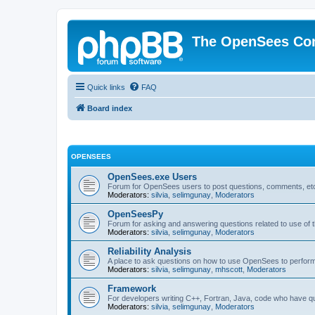
The OpenSees Co
Quick links
FAQ
Board index
OPENSEES
OpenSees.exe Users
Forum for OpenSees users to post questions, comments, etc
Moderators:
silvia
,
selimgunay
,
Moderators
OpenSeesPy
Forum for asking and answering questions related to use o
Moderators:
silvia
,
selimgunay
,
Moderators
Reliability Analysis
A place to ask questions on how to use OpenSees to perform F
Moderators:
silvia
,
selimgunay
,
mhscott
,
Moderators
Framework
For developers writing C++, Fortran, Java, code who have 
Moderators:
silvia
,
selimgunay
,
Moderators