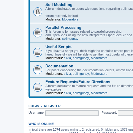
Soil Modelling
A forum dedicated to users with questions regarding soil mat
forum currently locked
Moderator:
Moderators
Parallel Processing
This forum is for issues related to parallel processing
and OpenSees using the new interpreters OpenSeesSP a
Moderator:
selimgunay
Useful Scripts.
If you have a script you think might be useful to others post it
here. Hopefully we will be able to get the most useful of thes
Moderators:
silvia
,
selimgunay
,
Moderators
Documentation
For posts concerning the documentation, errors, ommissions
Moderators:
silvia
,
selimgunay
,
Moderators
Feature Requests/Future Directions
A forum dedicated to feature requests and the future directi
we explore
Moderators:
silvia
,
selimgunay
,
Moderators
LOGIN
•
REGISTER
Username:
Password:
WHO IS ONLINE
In total there are
1074
users online :: 2 registered, 0 hidden and 1072 gu