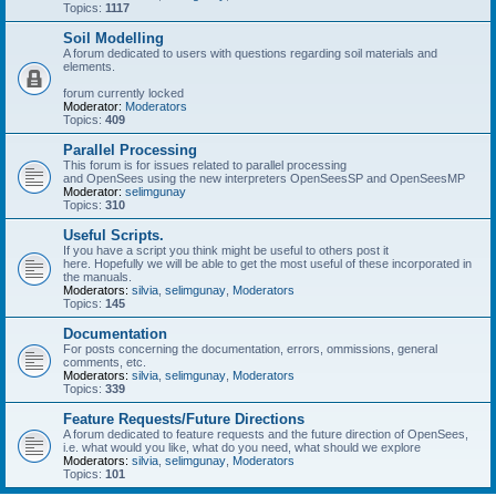
Topics:
1117
Soil Modelling
A forum dedicated to users with questions regarding soil materials and
elements.
forum currently locked
Moderator:
Moderators
Topics:
409
Parallel Processing
This forum is for issues related to parallel processing
and OpenSees using the new interpreters OpenSeesSP and OpenSeesMP
Moderator:
selimgunay
Topics:
310
Useful Scripts.
If you have a script you think might be useful to others post it
here. Hopefully we will be able to get the most useful of these incorporated in
the manuals.
Moderators:
silvia
,
selimgunay
,
Moderators
Topics:
145
Documentation
For posts concerning the documentation, errors, ommissions, general
comments, etc.
Moderators:
silvia
,
selimgunay
,
Moderators
Topics:
339
Feature Requests/Future Directions
A forum dedicated to feature requests and the future direction of OpenSees,
i.e. what would you like, what do you need, what should we explore
Moderators:
silvia
,
selimgunay
,
Moderators
Topics:
101