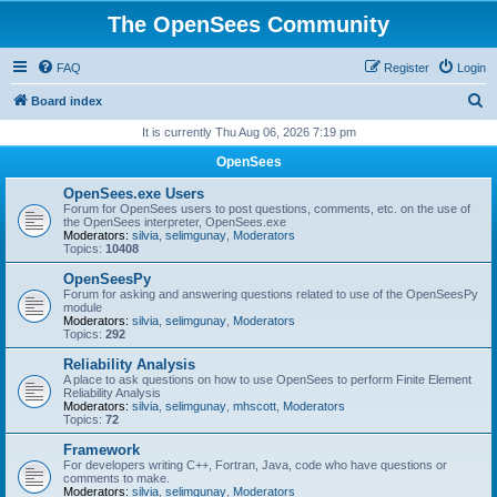
The OpenSees Community
FAQ
Register
Login
S
Board index
e
It is currently Thu Aug 06, 2026 7:19 pm
a
OpenSees
r
OpenSees.exe Users
c
Forum for OpenSees users to post questions, comments, etc. on the use of
the OpenSees interpreter, OpenSees.exe
h
Moderators:
silvia
,
selimgunay
,
Moderators
Topics:
10408
OpenSeesPy
Forum for asking and answering questions related to use of the OpenSeesPy
module
Moderators:
silvia
,
selimgunay
,
Moderators
Topics:
292
Reliability Analysis
A place to ask questions on how to use OpenSees to perform Finite Element
Reliability Analysis
Moderators:
silvia
,
selimgunay
,
mhscott
,
Moderators
Topics:
72
Framework
For developers writing C++, Fortran, Java, code who have questions or
comments to make.
Moderators:
silvia
,
selimgunay
,
Moderators