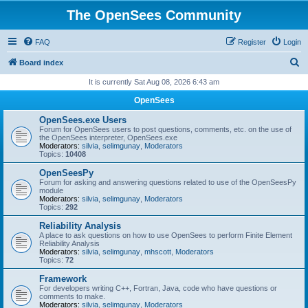
The OpenSees Community
FAQ
Register
Login
S
Board index
e
It is currently Sat Aug 08, 2026 6:43 am
a
OpenSees
r
OpenSees.exe Users
c
Forum for OpenSees users to post questions, comments, etc. on the use of
the OpenSees interpreter, OpenSees.exe
h
Moderators:
silvia
,
selimgunay
,
Moderators
Topics:
10408
OpenSeesPy
Forum for asking and answering questions related to use of the OpenSeesPy
module
Moderators:
silvia
,
selimgunay
,
Moderators
Topics:
292
Reliability Analysis
A place to ask questions on how to use OpenSees to perform Finite Element
Reliability Analysis
Moderators:
silvia
,
selimgunay
,
mhscott
,
Moderators
Topics:
72
Framework
For developers writing C++, Fortran, Java, code who have questions or
comments to make.
Moderators:
silvia
,
selimgunay
,
Moderators