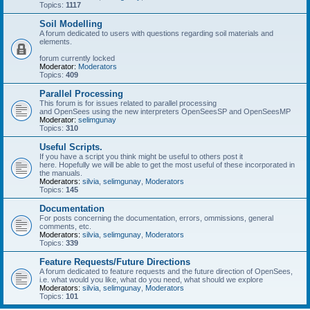
Topics:
1117
Soil Modelling
A forum dedicated to users with questions regarding soil materials and
elements.
forum currently locked
Moderator:
Moderators
Topics:
409
Parallel Processing
This forum is for issues related to parallel processing
and OpenSees using the new interpreters OpenSeesSP and OpenSeesMP
Moderator:
selimgunay
Topics:
310
Useful Scripts.
If you have a script you think might be useful to others post it
here. Hopefully we will be able to get the most useful of these incorporated in
the manuals.
Moderators:
silvia
,
selimgunay
,
Moderators
Topics:
145
Documentation
For posts concerning the documentation, errors, ommissions, general
comments, etc.
Moderators:
silvia
,
selimgunay
,
Moderators
Topics:
339
Feature Requests/Future Directions
A forum dedicated to feature requests and the future direction of OpenSees,
i.e. what would you like, what do you need, what should we explore
Moderators:
silvia
,
selimgunay
,
Moderators
Topics:
101