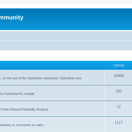
mmunity
TOPICS
10408
. on the use of the OpenSees interpreter, OpenSees.exe
292
f the OpenSeesPy module
72
inite Element Reliability Analysis
1117
questions or comments to make.