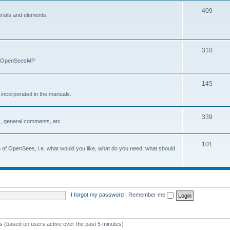
409
erials and elements.
310
nd OpenSeesMP
145
e incorporated in the manuals.
339
, general comments, etc.
101
on of OpenSees, i.e. what would you like, what do you need, what should
I forgot my password
|
Remember me
ts (based on users active over the past 5 minutes)