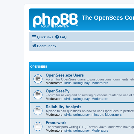
The OpenSees Co
Quick links
FAQ
Board index
OPENSEES
OpenSees.exe Users
Forum for OpenSees users to post questions, comments, etc
Moderators:
silvia
,
selimgunay
,
Moderators
OpenSeesPy
Forum for asking and answering questions related to use o
Moderators:
silvia
,
selimgunay
,
Moderators
Reliability Analysis
A place to ask questions on how to use OpenSees to perform F
Moderators:
silvia
,
selimgunay
,
mhscott
,
Moderators
Framework
For developers writing C++, Fortran, Java, code who have 
Moderators:
silvia
,
selimgunay
,
Moderators