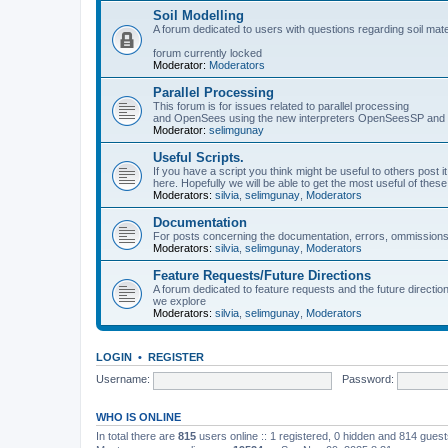
Soil Modelling
A forum dedicated to users with questions regarding soil mat
forum currently locked
Moderator:
Moderators
Parallel Processing
This forum is for issues related to parallel processing
and OpenSees using the new interpreters OpenSeesSP a
Moderator:
selimgunay
Useful Scripts.
If you have a script you think might be useful to others post it
here. Hopefully we will be able to get the most useful of thes
Moderators:
silvia
,
selimgunay
,
Moderators
Documentation
For posts concerning the documentation, errors, ommissions
Moderators:
silvia
,
selimgunay
,
Moderators
Feature Requests/Future Directions
A forum dedicated to feature requests and the future directi
we explore
Moderators:
silvia
,
selimgunay
,
Moderators
LOGIN
•
REGISTER
Username:
Password:
WHO IS ONLINE
In total there are
815
users online :: 1 registered, 0 hidden and 814 gues