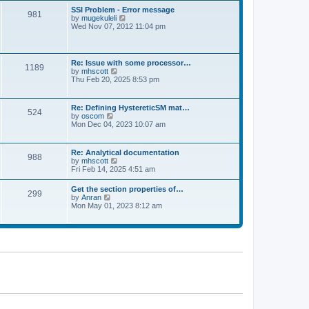
l
t
w
t
SSI Problem - Error message
a
981
t
p
V
by
mugekuleli
t
h
o
i
Wed Nov 07, 2012 11:04 pm
e
e
s
e
s
l
t
w
t
a
t
p
t
h
o
Re: Issue with some processor…
e
1189
e
s
V
by
mhscott
s
l
t
i
Thu Feb 20, 2025 8:53 pm
t
a
e
p
t
w
o
e
t
s
Re: Defining HystereticSM mat…
s
524
h
t
V
by
oscom
t
e
i
Mon Dec 04, 2023 10:07 am
p
l
e
o
a
w
s
t
t
t
Re: Analytical documentation
e
988
h
V
by
mhscott
s
e
i
Fri Feb 14, 2025 4:51 am
t
l
e
p
a
w
o
Get the section properties of…
t
299
t
s
V
by
Anran
e
h
t
i
Mon May 01, 2023 8:12 am
s
e
e
t
l
w
p
a
t
o
t
h
s
e
e
t
s
l
t
a
p
t
o
e
s
s
t
t
p