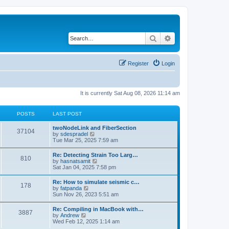
Search
Advanced search
Register
Login
It is currently Sat Aug 08, 2026 11:14 am
POSTS
LAST POST
twoNodeLink and FiberSection
37104
V
by
sdespradel
i
Tue Mar 25, 2025 7:59 am
e
w
Re: Detecting Strain Too Larg…
810
t
V
by
hasnatsamit
h
i
Sat Jan 04, 2025 7:58 pm
e
e
l
w
Re: How to simulate seismic c…
a
178
t
V
by
fatpanda
t
h
i
Sun Nov 26, 2023 5:51 am
e
e
e
s
l
w
t
Re: Compiling in MacBook with…
a
3887
t
p
V
by
Andrew
t
h
o
i
Wed Feb 12, 2025 1:14 am
e
e
s
e
s