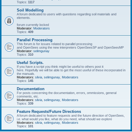
Topics:
1117
Soil Modelling
A forum dedicated to users with questions regarding soil materials and
elements.
forum currently locked
Moderator:
Moderators
Topics:
409
Parallel Processing
This forum is for issues related to parallel processing
and OpenSees using the new interpreters OpenSeesSP and OpenSeesMP
Moderator:
selimgunay
Topics:
310
Useful Scripts.
If you have a script you think might be useful to others post it
here. Hopefully we will be able to get the most useful of these incorporated in
the manuals.
Moderators:
silvia
,
selimgunay
,
Moderators
Topics:
145
Documentation
For posts concerning the documentation, errors, ommissions, general
comments, etc.
Moderators:
silvia
,
selimgunay
,
Moderators
Topics:
339
Feature Requests/Future Directions
A forum dedicated to feature requests and the future direction of OpenSees,
i.e. what would you like, what do you need, what should we explore
Moderators:
silvia
,
selimgunay
,
Moderators
Topics:
101