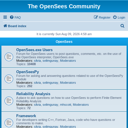
The OpenSees Community
FAQ
Register
Login
S
Board index
e
It is currently Sun Aug 09, 2026 4:58 am
a
OpenSees
r
OpenSees.exe Users
c
Forum for OpenSees users to post questions, comments, etc. on the use of
the OpenSees interpreter, OpenSees.exe
h
Moderators:
silvia
,
selimgunay
,
Moderators
Topics:
10408
OpenSeesPy
Forum for asking and answering questions related to use of the OpenSeesPy
module
Moderators:
silvia
,
selimgunay
,
Moderators
Topics:
292
Reliability Analysis
A place to ask questions on how to use OpenSees to perform Finite Element
Reliability Analysis
Moderators:
silvia
,
selimgunay
,
mhscott
,
Moderators
Topics:
72
Framework
For developers writing C++, Fortran, Java, code who have questions or
comments to make.
Moderators:
silvia
,
selimgunay
,
Moderators